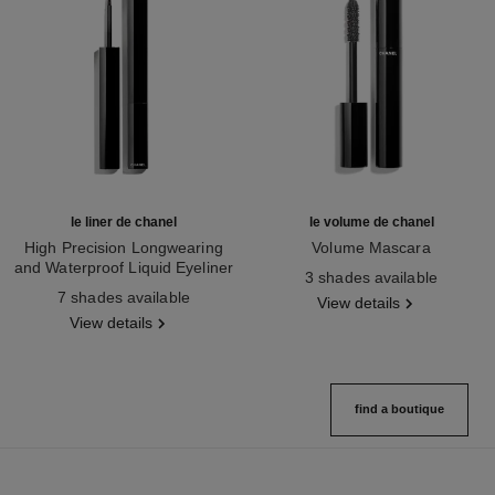
le liner de chanel
le volume de chanel
High Precision Longwearing
Volume Mascara
and Waterproof Liquid Eyeliner
Ref. 191410
3 shades available
Ref. 187512
7 shades available
View details
View details
find a boutique