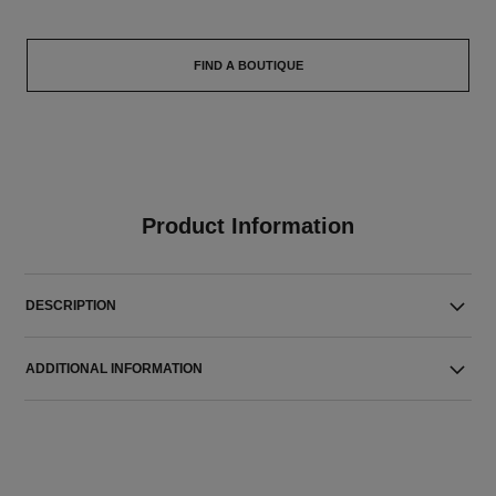
FIND A BOUTIQUE
Product Information
DESCRIPTION
ADDITIONAL INFORMATION