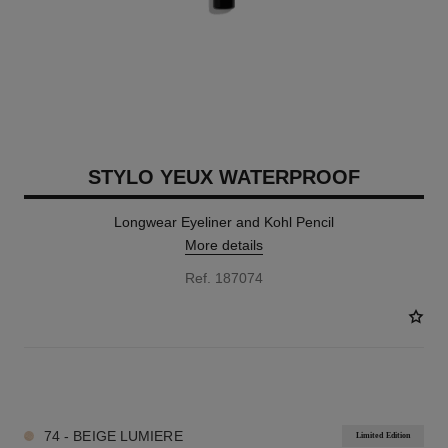
STYLO YEUX WATERPROOF
Longwear Eyeliner and Kohl Pencil
More details
Ref. 187074
23 SHADES AVAILABLE
74 - BEIGE LUMIERE
Limited Edition