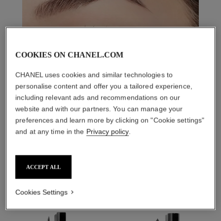
COOKIES ON CHANEL.COM
CHANEL uses cookies and similar technologies to
personalise content and offer you a tailored experience,
including relevant ads and recommendations on our
website and with our partners. You can manage your
preferences and learn more by clicking on "Cookie settings"
and at any time in the
Privacy policy
.
THE PERFECT MATCH
ACCEPT ALL
Cookies Settings