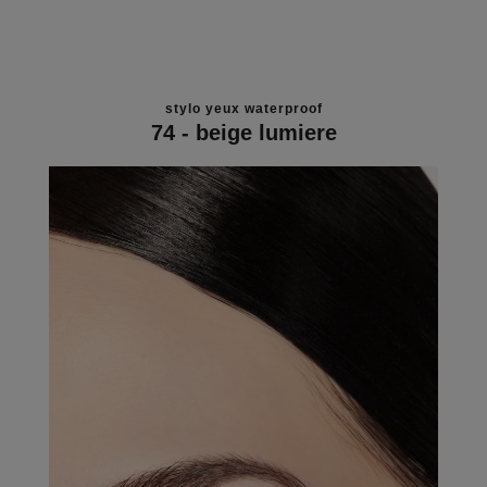
stylo yeux waterproof
74 - beige lumiere