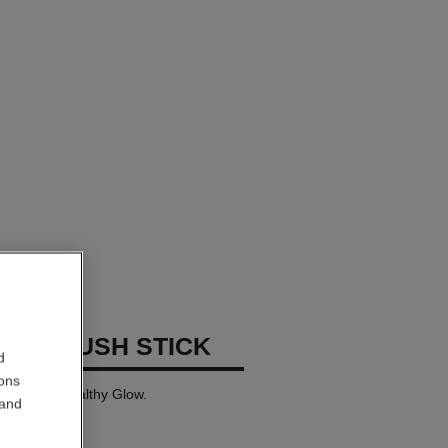
GES BLUSH STICK
d
ions
tick for a Healthy Glow.
 and