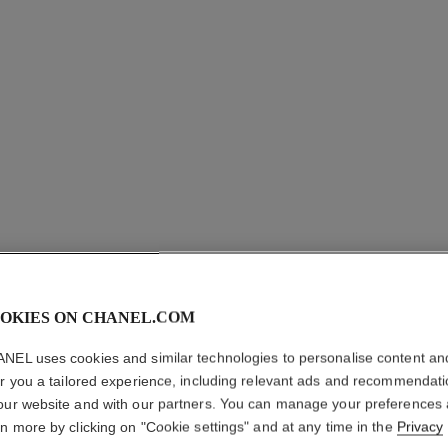
OKIES ON CHANEL.COM
LES BEI
NEL uses cookies and similar technologies to personalise content an
er you a tailored experience, including relevant ads and recommendat
Sheer Blush in a S
our website and with our partners. You can manage your preferences
More details
rn more by clicking on "Cookie settings" and at any time in the
Privacy