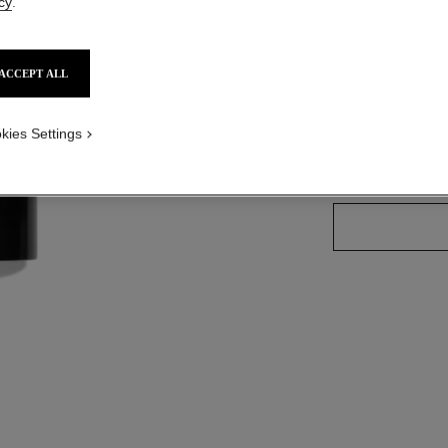
cy
.
Ref. 186920
ACCEPT ALL
6 SHADES AVAILA
kies Settings
BLUSH N°20