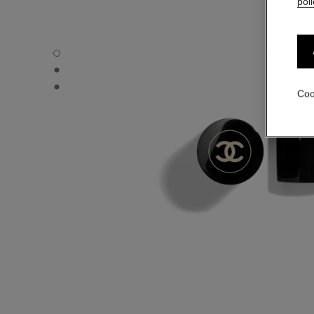
poli
LES BEIGES BLUSH STICK - Default view
LES BEIGES BLUSH STICK - Alternative view 1
LES BEIGES BLUSH STICK - Basic texture view
Coo