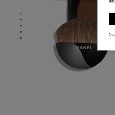
poli
LES BEIGES HEALTHY GLOW SHEER POWDER - Default 
LES BEIGES HEALTHY GLOW SHEER POWDER - Alternativ
LES BEIGES HEALTHY GLOW SHEER POWDER - Basic tex
LES BEIGES HEALTHY GLOW SHEER POWDER - product.
Coo
LES BEIGES HEALTHY GLOW SHEER POWDER - product.