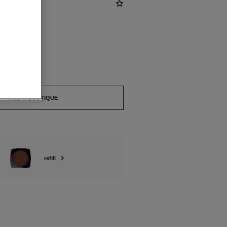
ABLE
FIND A BOUTIQUE
refill