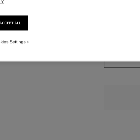
cy
.
view
e view 1
14 SHADES AVAIL
ACCEPT ALL
ture view
packShot.APPLICATION_VISUAL_1
BR152
kies Settings
packShot.APPLICATION_VISUAL_2