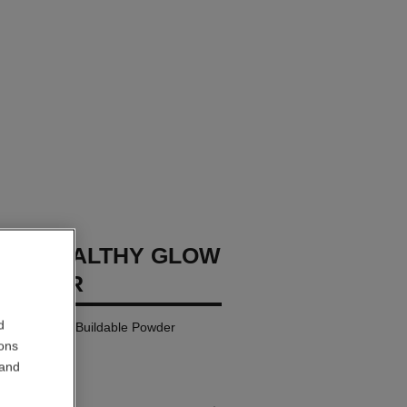
GES HEALTHY GLOW
POWDER
d
rceptible and Buildable Powder
ions
 and