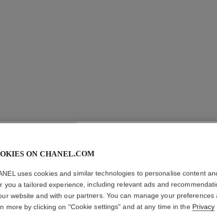
LES BEI
SHEER 
OKIES ON CHANEL.COM
NEL uses cookies and similar technologies to personalise content an
Lightweight, Impe
er you a tailored experience, including relevant ads and recommendat
More details
our website and with our partners. You can manage your preferences
Ref. 185894
rn more by clicking on "Cookie settings" and at any time in the
Privacy