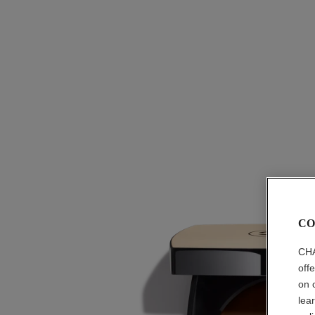
CO
CHA
off
on 
lea