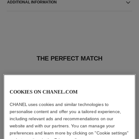
ADDITIONAL INFORMATION
THE PERFECT MATCH
COOKIES ON CHANEL.COM
CHANEL uses cookies and similar technologies to
personalise content and offer you a tailored experience,
including relevant ads and recommendations on our
website and with our partners. You can manage your
preferences and learn more by clicking on "Cookie settings"