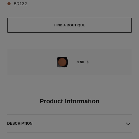
BR132
FIND A BOUTIQUE
refill
Product Information
DESCRIPTION