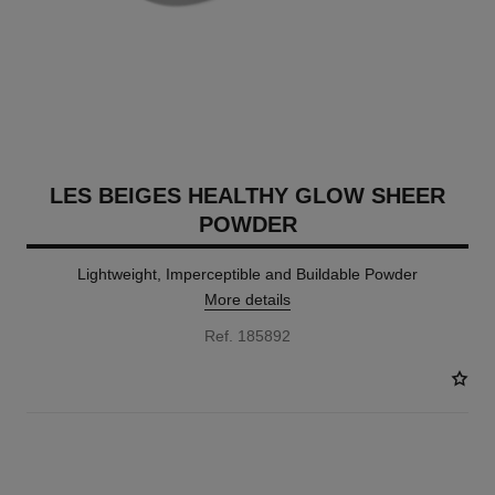
LES BEIGES HEALTHY GLOW SHEER
POWDER
Lightweight, Imperceptible and Buildable Powder
More details
Ref. 185892
14 SHADES AVAILABLE