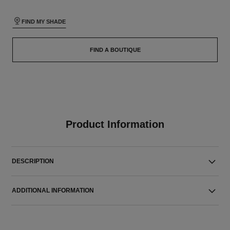
FIND MY SHADE
FIND A BOUTIQUE
Product Information
DESCRIPTION
ADDITIONAL INFORMATION