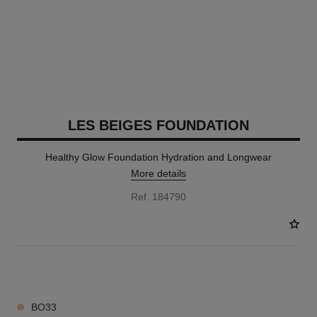
LES BEIGES FOUNDATION
Healthy Glow Foundation Hydration and Longwear
More details
Ref. 184790
41 SHADES AVAILABLE
BO33