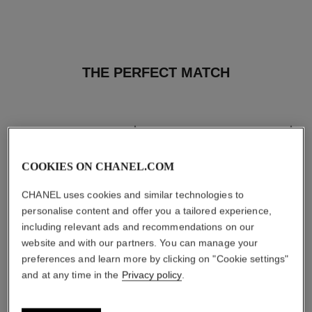
THE PERFECT MATCH
COOKIES ON CHANEL.COM
CHANEL uses cookies and similar technologies to
personalise content and offer you a tailored experience,
including relevant ads and recommendations on our
website and with our partners. You can manage your
preferences and learn more by clicking on "Cookie settings"
and at any time in the
Privacy policy
.
les beiges healthy glow sun-
les beiges healthy glow sheer