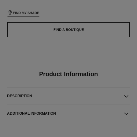
FIND MY SHADE
FIND A BOUTIQUE
Product Information
DESCRIPTION
ADDITIONAL INFORMATION