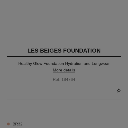
LES BEIGES FOUNDATION
Healthy Glow Foundation Hydration and Longwear
More details
Ref. 184764
41 SHADES AVAILABLE
BR32