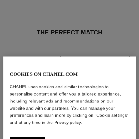
THE PERFECT MATCH
COOKIES ON CHANEL.COM
CHANEL uses cookies and similar technologies to
personalise content and offer you a tailored experience,
including relevant ads and recommendations on our
website and with our partners. You can manage your
preferences and learn more by clicking on "Cookie settings"
and at any time in the
Privacy policy
.
les beiges healthy glow sun-
les beiges healthy glow sheer