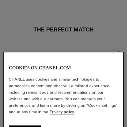
THE PERFECT MATCH
COOKIES ON CHANEL.COM
CHANEL uses cookies and similar technologies to
personalise content and offer you a tailored experience,
including relevant ads and recommendations on our
website and with our partners. You can manage your
preferences and learn more by clicking on "Cookie settings"
and at any time in the
Privacy policy
.
les beiges healthy glow sun-
les beiges healthy glow sheer