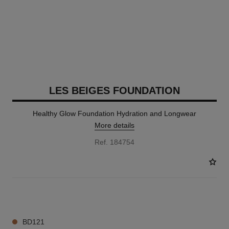
LES BEIGES FOUNDATION
Healthy Glow Foundation Hydration and Longwear
More details
Ref. 184754
41 SHADES AVAILABLE
BD121