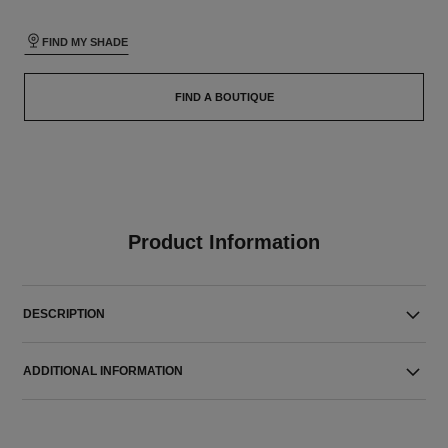
FIND MY SHADE
FIND A BOUTIQUE
Product Information
DESCRIPTION
ADDITIONAL INFORMATION