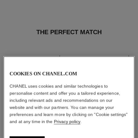
THE PERFECT MATCH
COOKIES ON CHANEL.COM
CHANEL uses cookies and similar technologies to
personalise content and offer you a tailored experience,
including relevant ads and recommendations on our
website and with our partners. You can manage your
preferences and learn more by clicking on "Cookie settings"
and at any time in the
Privacy policy
.
les beiges healthy glow sun-
les beiges healthy glow sheer