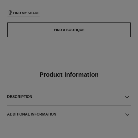
FIND MY SHADE
FIND A BOUTIQUE
Product Information
DESCRIPTION
ADDITIONAL INFORMATION