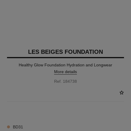
LES BEIGES FOUNDATION
Healthy Glow Foundation Hydration and Longwear
More details
Ref. 184738
41 SHADES AVAILABLE
BD31