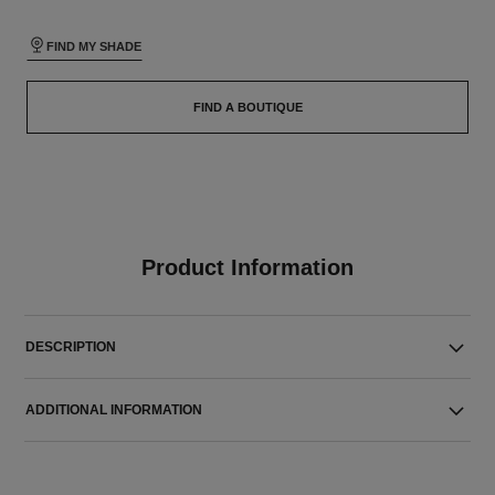
FIND MY SHADE
FIND A BOUTIQUE
Product Information
DESCRIPTION
ADDITIONAL INFORMATION