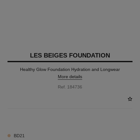
LES BEIGES FOUNDATION
Healthy Glow Foundation Hydration and Longwear
More details
Ref. 184736
41 SHADES AVAILABLE
BD21