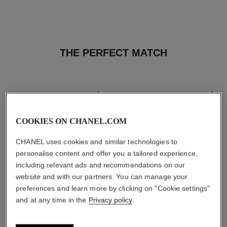
THE PERFECT MATCH
COOKIES ON CHANEL.COM
CHANEL uses cookies and similar technologies to
personalise content and offer you a tailored experience,
including relevant ads and recommendations on our
website and with our partners. You can manage your
preferences and learn more by clicking on "Cookie settings"
and at any time in the
Privacy policy
.
les beiges healthy glow sun-
les beiges healthy glow sheer