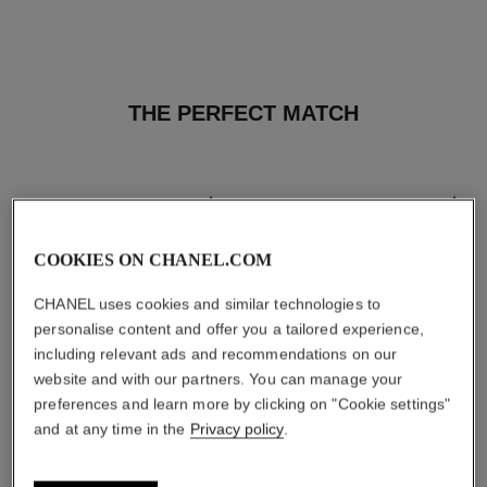
THE PERFECT MATCH
COOKIES ON CHANEL.COM
CHANEL uses cookies and similar technologies to
personalise content and offer you a tailored experience,
including relevant ads and recommendations on our
website and with our partners. You can manage your
preferences and learn more by clicking on "Cookie settings"
and at any time in the
Privacy policy
.
les beiges healthy glow sun-
les beiges healthy glow sheer