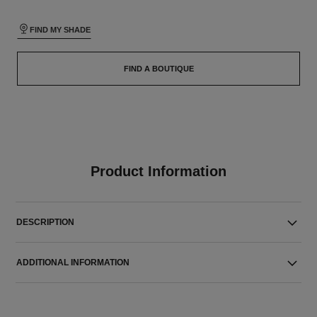
FIND MY SHADE
FIND A BOUTIQUE
Product Information
DESCRIPTION
ADDITIONAL INFORMATION