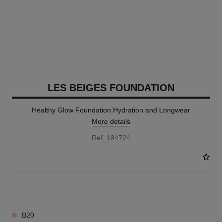
LES BEIGES FOUNDATION
Healthy Glow Foundation Hydration and Longwear
More details
Ref. 184724
41 SHADES AVAILABLE
B20