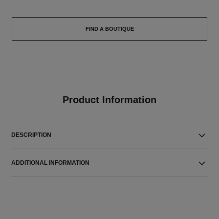
FIND A BOUTIQUE
Product Information
DESCRIPTION
ADDITIONAL INFORMATION