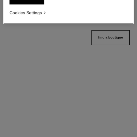
21 shades available
9 shades available
View details
View details
Cookies Settings
find a boutique