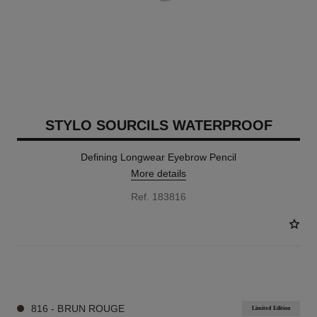
STYLO SOURCILS WATERPROOF
Defining Longwear Eyebrow Pencil
More details
Ref. 183816
8 SHADES AVAILABLE
816 - BRUN ROUGE
Limited Edition