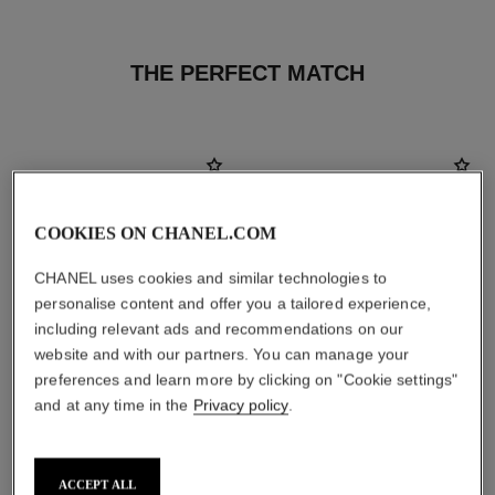
THE PERFECT MATCH
COOKIES ON CHANEL.COM
CHANEL uses cookies and similar technologies to
personalise content and offer you a tailored experience,
including relevant ads and recommendations on our
website and with our partners. You can manage your
preferences and learn more by clicking on "Cookie settings"
and at any time in the
Privacy policy
.
le rouge duo ultra tenue
crayon sourcils
Ultra Wear Liquid Lip Colour
Sculpting Eyebrow Pencil
ACCEPT ALL
Ref. 175174
Ref. 183030