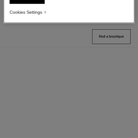
Ref. 182208
18 shades available
View details
Cookies Settings
View details
find a boutique