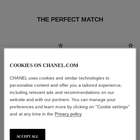
THE PERFECT MATCH
COOKIES ON CHANEL.COM
CHANEL uses cookies and similar technologies to
personalise content and offer you a tailored experience,
including relevant ads and recommendations on our
website and with our partners. You can manage your
preferences and learn more by clicking on "Cookie settings"
and at any time in the
Privacy policy
.
stylo ombre et contour
coco mademoiselle
3-in-1 Eyeshadow-eyeliner-kohl
Eau de Parfum Spray
Pencil
Ref. 116520
ACCEPT ALL
4 sizes available