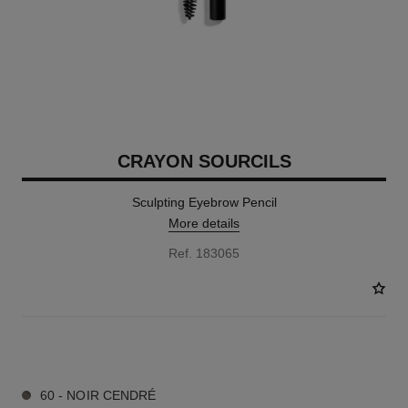
CRAYON SOURCILS
Sculpting Eyebrow Pencil
More details
Ref. 183065
9 SHADES AVAILABLE
60 - NOIR CENDRÉ