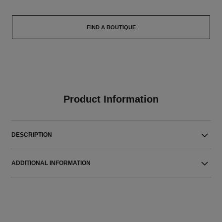
FIND A BOUTIQUE
Product Information
DESCRIPTION
ADDITIONAL INFORMATION