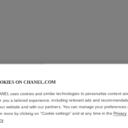
OKIES ON CHANEL.COM
LA PALE
NEL uses cookies and similar technologies to personalise content an
er you a tailored experience, including relevant ads and recommendat
Brow-filling and 
our website and with our partners. You can manage your preferences
More details
rn more by clicking on "Cookie settings" and at any time in the
Privacy
cy
.
Ref. 182460