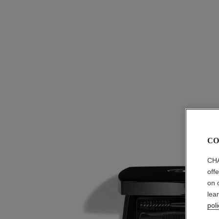
CO
CHA
off
on 
lea
poli