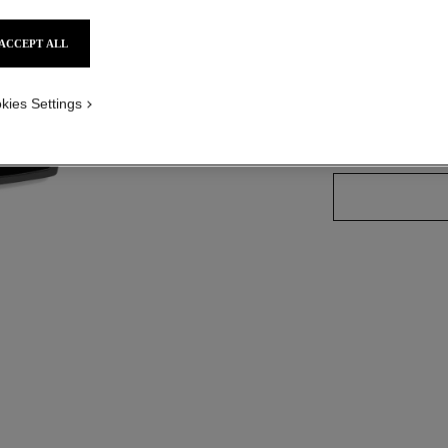
ACCEPT ALL
3 SHADES AVAILA
kies Settings
02 - MEDIUM