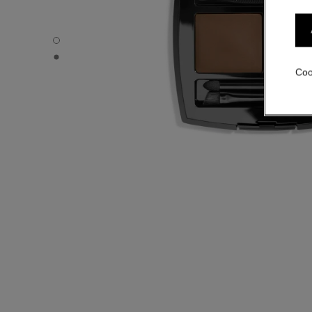
LA PALETTE SOURCILS - Default view
LA PALETTE SOURCILS - Basic texture view
Coo