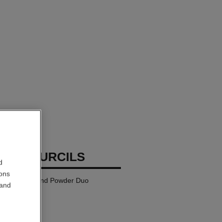
TTE SOURCILS
d
ions
Defining Wax and Powder Duo
 and