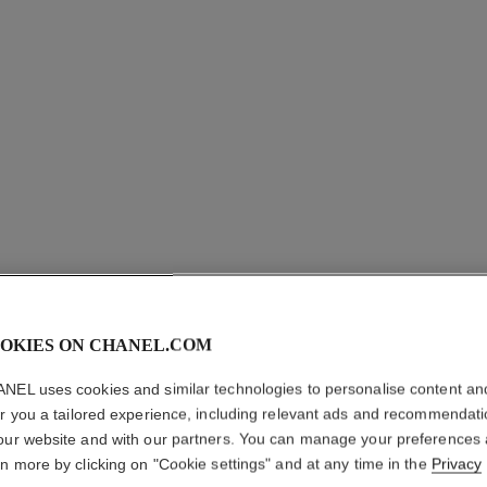
OKIES ON CHANEL.COM
LE CRAY
NEL uses cookies and similar technologies to personalise content an
er you a tailored experience, including relevant ads and recommendat
Eye Definer
our website and with our partners. You can manage your preferences
More details
rn more by clicking on "Cookie settings" and at any time in the
Privacy