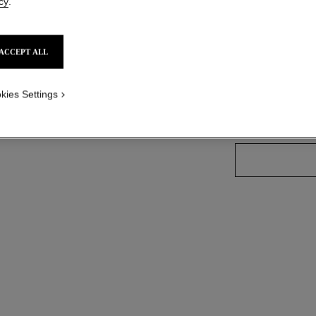
cy
.
Ref. 181664
ACCEPT ALL
7 SHADES AVAILA
kies Settings
66 - BRUN CU