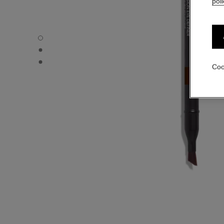
poli
LE CRAYON YEUX - Default view
LE CRAYON YEUX - Alternative view 1
LE CRAYON YEUX - Basic texture view
Coo