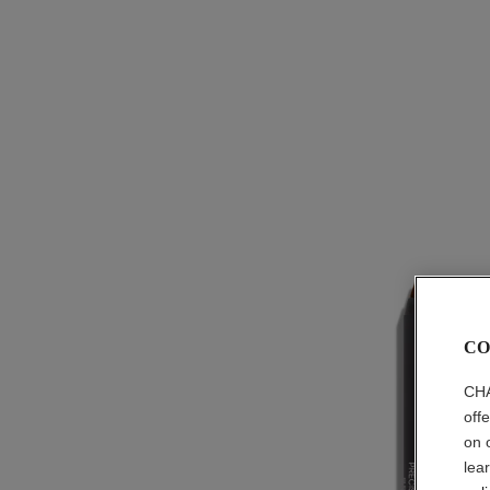
CO
CHA
off
on 
lea