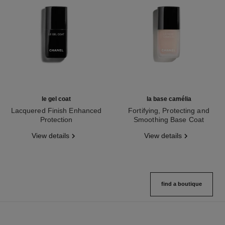
le gel coat
la base camélia
Lacquered Finish Enhanced
Fortifying, Protecting and
Protection
Smoothing Base Coat
Ref. 158368
Ref. 158255
View details
View details
find a boutique