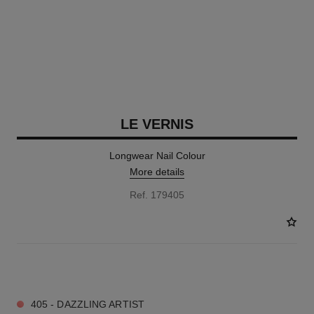
LE VERNIS
Longwear Nail Colour
More details
Ref. 179405
6 SHADES AVAILABLE
405 - DAZZLING ARTIST