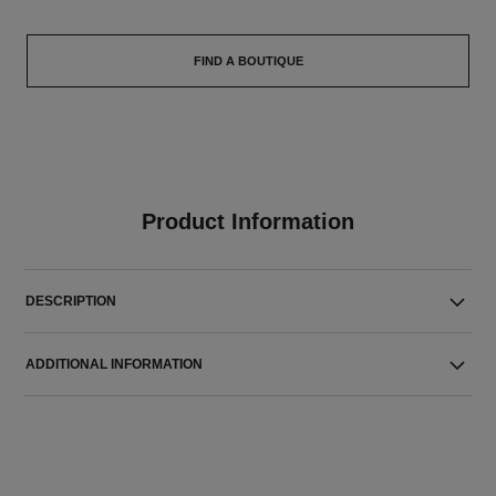
FIND A BOUTIQUE
Product Information
DESCRIPTION
ADDITIONAL INFORMATION