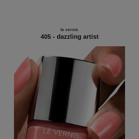
le vernis
405 - dazzling artist