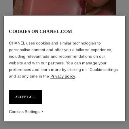
COOKIES ON CHANEL.COM
CHANEL uses cookies and similar technologies to
personalise content and offer you a tailored experience,
including relevant ads and recommendations on our
website and with our partners. You can manage your
preferences and learn more by clicking on "Cookie settings"
and at any time in the
Privacy policy
.
THE PERFECT MATCH
ACCEPT ALL
Cookies Settings