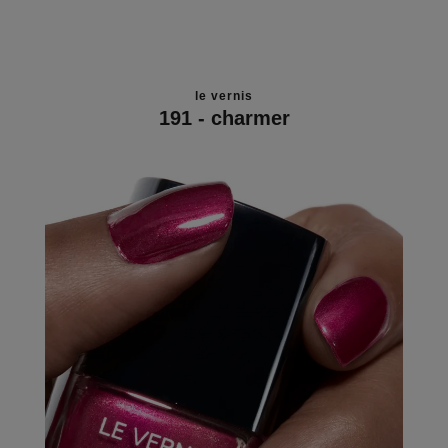
le vernis
191 - charmer