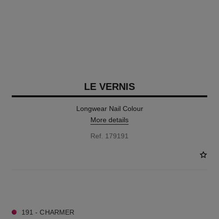
LE VERNIS
Longwear Nail Colour
More details
Ref. 179191
57 SHADES AVAILABLE
191 - CHARMER