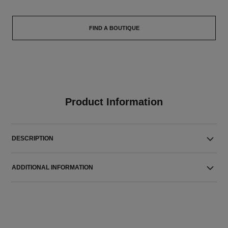
FIND A BOUTIQUE
Product Information
DESCRIPTION
ADDITIONAL INFORMATION