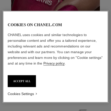
COOKIES ON CHANEL.COM
CHANEL uses cookies and similar technologies to
personalise content and offer you a tailored experience,
including relevant ads and recommendations on our
website and with our partners. You can manage your
preferences and learn more by clicking on "Cookie settings"
and at any time in the
Privacy policy
.
THE PERFECT MATCH
ACCEPT ALL
Cookies Settings