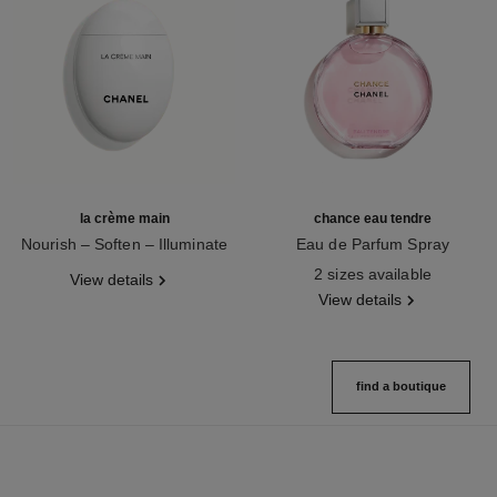
la crème main
chance eau tendre
Nourish – Soften – Illuminate
Eau de Parfum Spray
Ref. 133850
Ref. 126260
2 sizes available
View details
View details
find a boutique