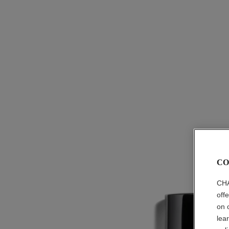
CO
CHA
off
on 
lea