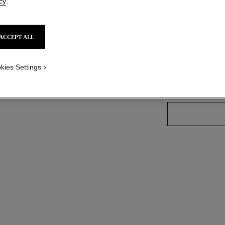
cy
.
Ref. 179141
ACCEPT ALL
57 SHADES AVAIL
kies Settings
141 - OISEAU