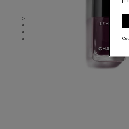
poli
LE VERNIS - Default view
LE VERNIS - Alternative view 1
LE VERNIS - Alternative view 2
LE VERNIS - Basic texture view
Coo