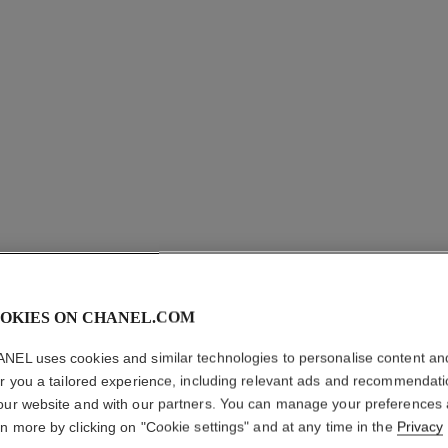
OKIES ON CHANEL.COM
LE VERN
NEL uses cookies and similar technologies to personalise content an
er you a tailored experience, including relevant ads and recommendat
Longwear Nail Co
our website and with our partners. You can manage your preferences
More details
rn more by clicking on "Cookie settings" and at any time in the
Privacy