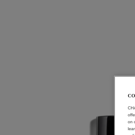
CO
CHA
off
on 
lea