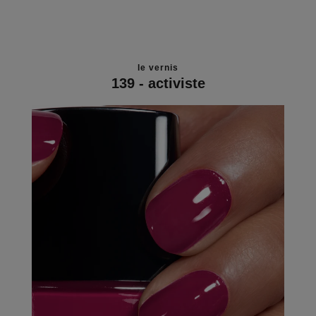
le vernis
139 - activiste