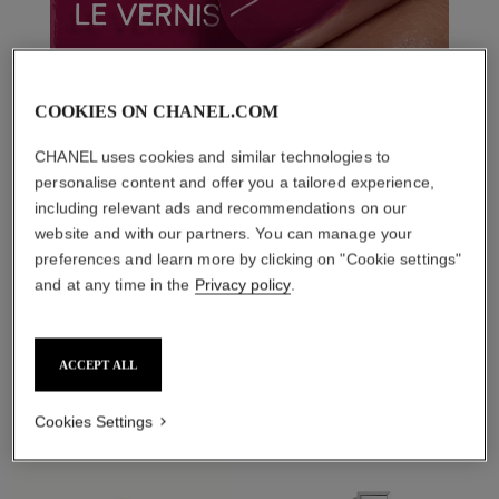
COOKIES ON CHANEL.COM
CHANEL uses cookies and similar technologies to
personalise content and offer you a tailored experience,
including relevant ads and recommendations on our
website and with our partners. You can manage your
preferences and learn more by clicking on "Cookie settings"
and at any time in the
Privacy policy
.
THE PERFECT MATCH
ACCEPT ALL
Cookies Settings