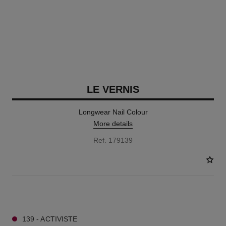
LE VERNIS
Longwear Nail Colour
More details
Ref. 179139
57 SHADES AVAILABLE
139 - ACTIVISTE