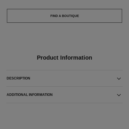
FIND A BOUTIQUE
Product Information
DESCRIPTION
ADDITIONAL INFORMATION