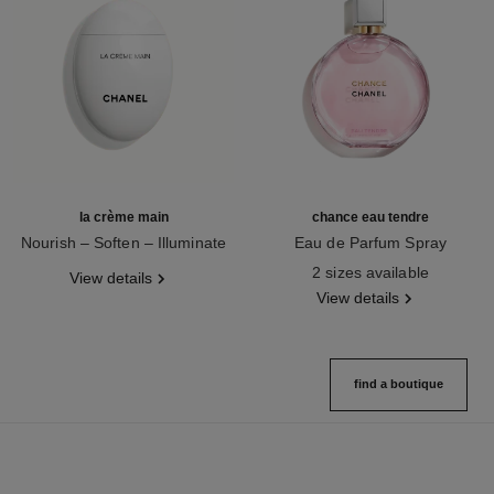
la crème main
chance eau tendre
Nourish – Soften – Illuminate
Eau de Parfum Spray
Ref. 133850
Ref. 126260
2 sizes available
View details
View details
find a boutique