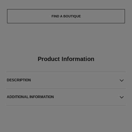
FIND A BOUTIQUE
Product Information
DESCRIPTION
ADDITIONAL INFORMATION