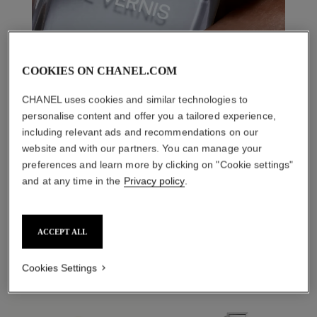
COOKIES ON CHANEL.COM
CHANEL uses cookies and similar technologies to
personalise content and offer you a tailored experience,
including relevant ads and recommendations on our
website and with our partners. You can manage your
preferences and learn more by clicking on "Cookie settings"
and at any time in the
Privacy policy
.
THE PERFECT MATCH
ACCEPT ALL
Cookies Settings