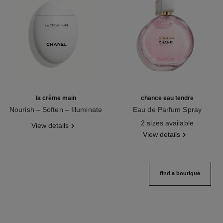
la crème main
chance eau tendre
Nourish – Soften – Illuminate
Eau de Parfum Spray
Ref. 133850
Ref. 126260
2 sizes available
View details
View details
find a boutique