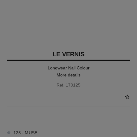
LE VERNIS
Longwear Nail Colour
More details
Ref. 179125
57 SHADES AVAILABLE
125 - MUSE