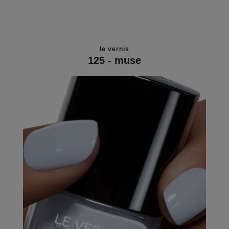
le vernis
125 - muse