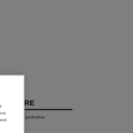
PREMIÈRE
d
ions
gwear Cream Eyeshadow
 and