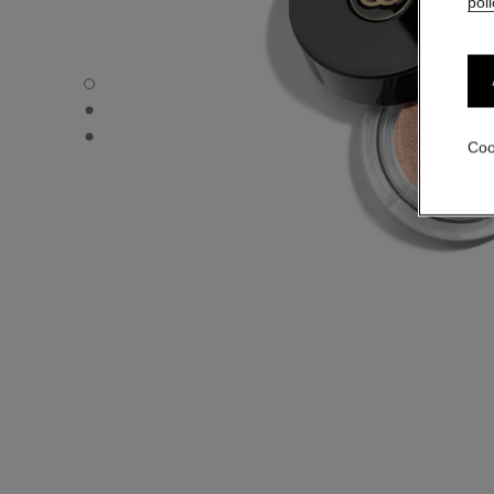
poli
OMBRE PREMIÈRE - Default view
OMBRE PREMIÈRE - Alternative view 1
OMBRE PREMIÈRE - Basic texture view
Coo