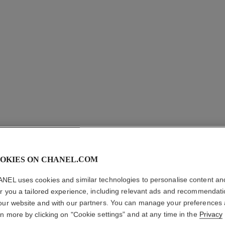
OKIES ON CHANEL.COM
OMBRE 
NEL uses cookies and similar technologies to personalise content an
er you a tailored experience, including relevant ads and recommendat
Satin Finish Lon
our website and with our partners. You can manage your preferences
More details
rn more by clicking on "Cookie settings" and at any time in the
Privacy