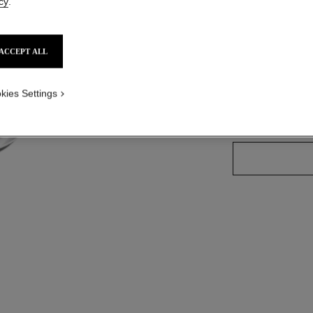
cy
.
Ref. 176804
ACCEPT ALL
3 SHADES AVAILA
kies Settings
804 - SCINTI