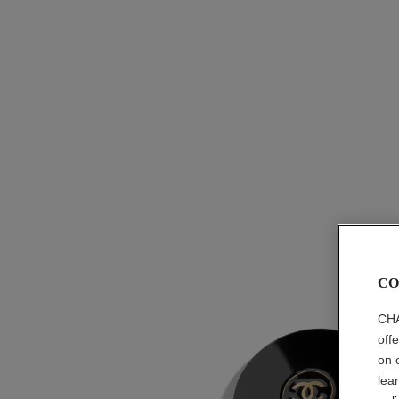
CO
CHA
off
on 
lea