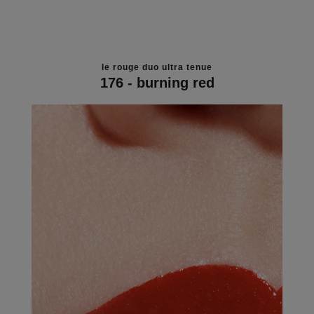
le rouge duo ultra tenue
176 - burning red