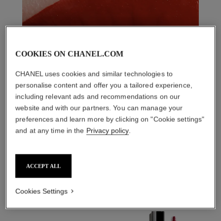
COOKIES ON CHANEL.COM
CHANEL uses cookies and similar technologies to
personalise content and offer you a tailored experience,
including relevant ads and recommendations on our
website and with our partners. You can manage your
preferences and learn more by clicking on "Cookie settings"
and at any time in the
Privacy policy
.
THE PERFECT MATCH
ACCEPT ALL
Cookies Settings