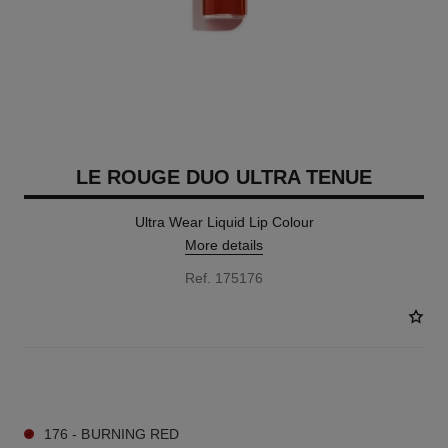
LE ROUGE DUO ULTRA TENUE
Ultra Wear Liquid Lip Colour
More details
Ref. 175176
21 SHADES AVAILABLE
176 - BURNING RED