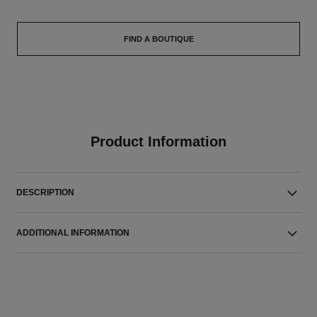
FIND A BOUTIQUE
Product Information
DESCRIPTION
ADDITIONAL INFORMATION