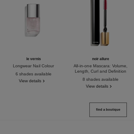
le vernis
noir allure
Longwear Nail Colour
All-in-one Mascara: Volume,
Ref. 179401
Length, Curl and Definition
6 shades available
Ref. 190010
8 shades available
View details
View details
find a boutique