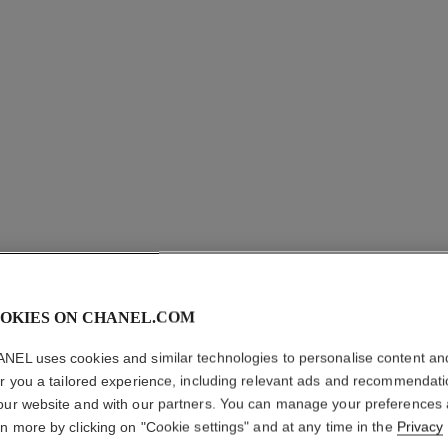
OKIES ON CHANEL.COM
LE ROUG
TENUE
NEL uses cookies and similar technologies to personalise content an
er you a tailored experience, including relevant ads and recommendat
our website and with our partners. You can manage your preferences
Ultra Wear Liquid
rn more by clicking on "Cookie settings" and at any time in the
Privacy
More details