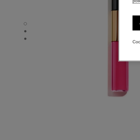
poli
LE ROUGE DUO ULTRA TENUE - Default view
LE ROUGE DUO ULTRA TENUE - Alternative view 1
LE ROUGE DUO ULTRA TENUE - Basic texture view
Coo