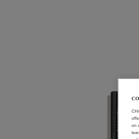
CO
CHA
off
on 
lea