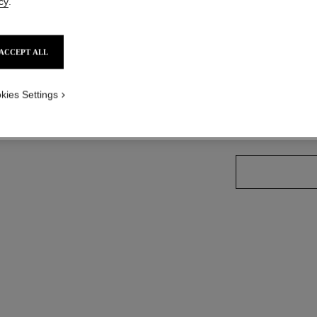
cy
.
Ref. 175128
ACCEPT ALL
21 SHADES AVAIL
kies Settings
59 - SHOCKIN