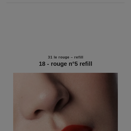
31 le rouge – refill
18 - rouge n°5 refill