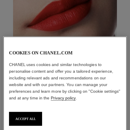
COOKIES ON CHANEL.COM
CHANEL uses cookies and similar technologies to
personalise content and offer you a tailored experience,
including relevant ads and recommendations on our
website and with our partners. You can manage your
preferences and learn more by clicking on "Cookie settings"
and at any time in the
Privacy policy
.
THE PERFECT MATCH
ACCEPT ALL