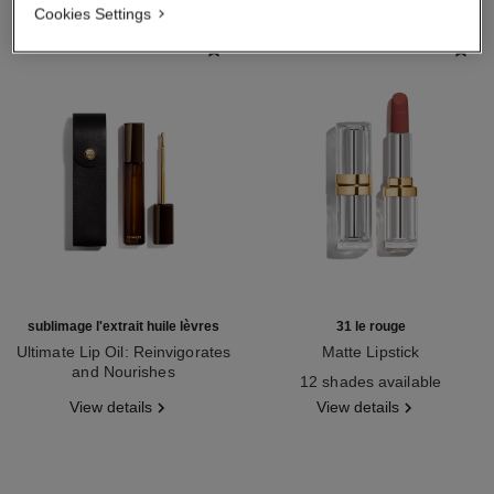
Cookies Settings
sublimage l'extrait huile lèvres
31 le rouge
Ultimate Lip Oil: Reinvigorates
Matte Lipstick
and Nourishes
Ref. 171838
12 shades available
Ref. 133650
View details
View details