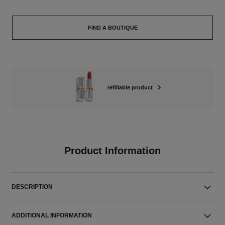
FIND A BOUTIQUE
refillable product
Product Information
DESCRIPTION
ADDITIONAL INFORMATION