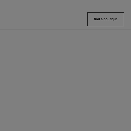
find a boutique