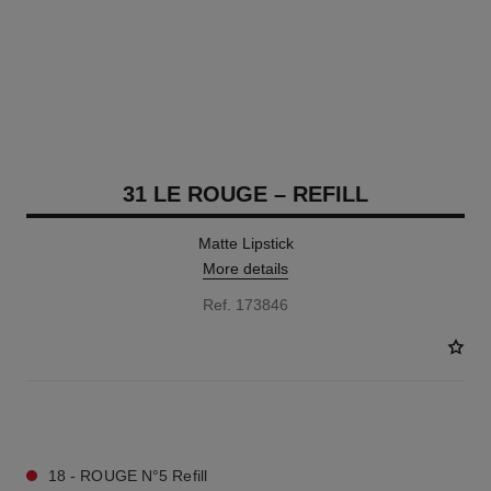
31 LE ROUGE – REFILL
Matte Lipstick
More details
Ref. 173846
15 SHADES AVAILABLE
18 - ROUGE N°5 Refill