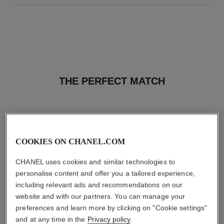
THE PERFECT MATCH
COOKIES ON CHANEL.COM
CHANEL uses cookies and similar technologies to
personalise content and offer you a tailored experience,
including relevant ads and recommendations on our
website and with our partners. You can manage your
preferences and learn more by clicking on "Cookie settings"
and at any time in the
Privacy policy
.