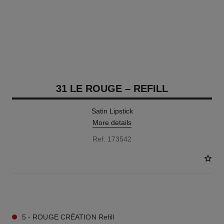
31 LE ROUGE – REFILL
Satin Lipstick
More details
Ref. 173542
15 SHADES AVAILABLE
5 - ROUGE CRÉATION Refill