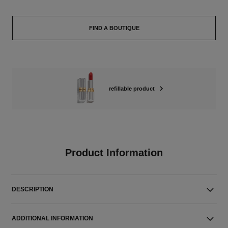
FIND A BOUTIQUE
refillable product
Product Information
DESCRIPTION
ADDITIONAL INFORMATION