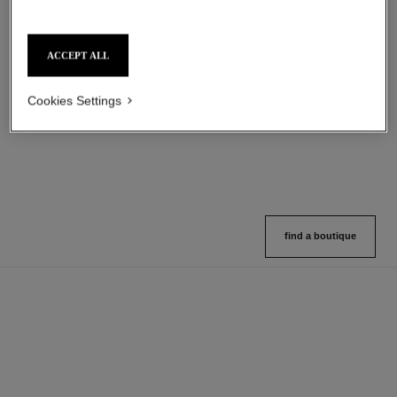
sublimage l'extrait huile lèvres
31 le rouge
ACCEPT ALL
Ultimate Lip Oil: Reinvigorates
Matte Lipstick
and Nourishes
Ref. 171838
12 shades available
Ref. 133650
Cookies Settings
View details
View details
find a boutique