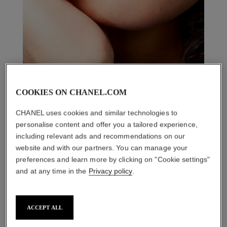
COOKIES ON CHANEL.COM
CHANEL uses cookies and similar technologies to
personalise content and offer you a tailored experience,
including relevant ads and recommendations on our
website and with our partners. You can manage your
preferences and learn more by clicking on "Cookie settings"
and at any time in the
Privacy policy
.
THE PERFECT MATCH
ACCEPT ALL