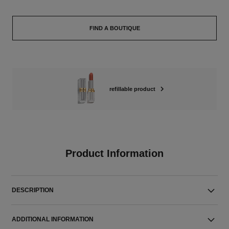
FIND A BOUTIQUE
refillable product
Product Information
DESCRIPTION
ADDITIONAL INFORMATION