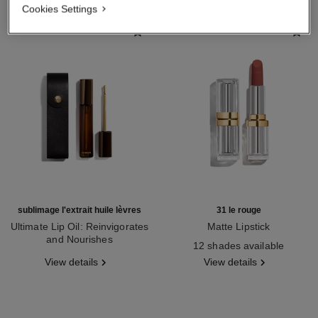
Cookies Settings
sublimage l'extrait huile lèvres
31 le rouge
Ultimate Lip Oil: Reinvigorates
Matte Lipstick
and Nourishes
Ref. 171838
12 shades available
Ref. 133650
View details
View details