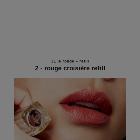
31 le rouge – refill
2 - rouge croisière refill