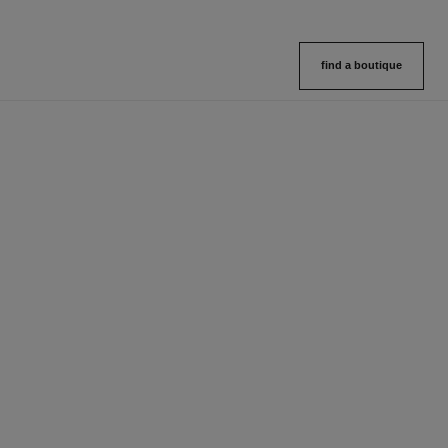
find a boutique