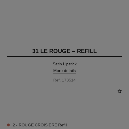
31 LE ROUGE – REFILL
Satin Lipstick
More details
Ref. 173514
15 SHADES AVAILABLE
2 - ROUGE CROISIÈRE Refill