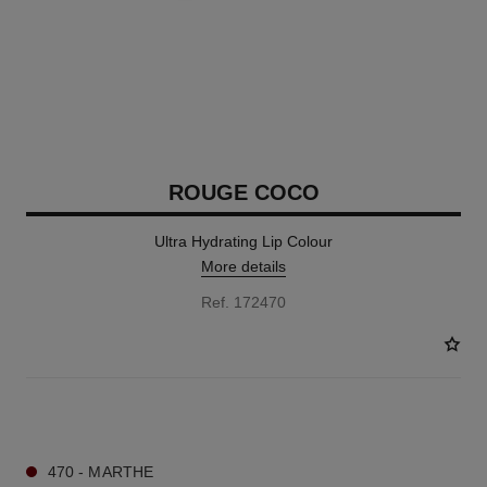
ROUGE COCO
Ultra Hydrating Lip Colour
More details
Ref. 172470
16 SHADES AVAILABLE
470 - MARTHE