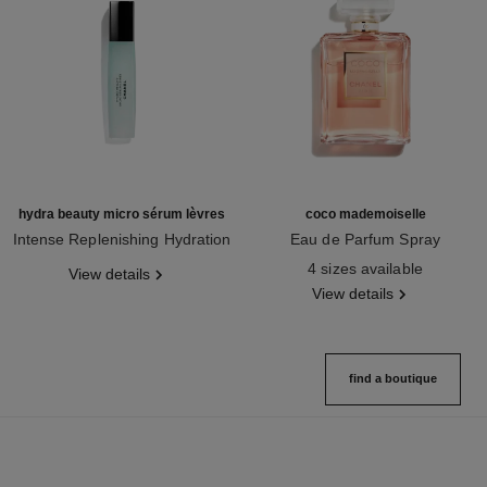
hydra beauty micro sérum lèvres
coco mademoiselle
Intense Replenishing Hydration
Eau de Parfum Spray
Ref. 133330
Ref. 116520
4 sizes available
View details
View details
find a boutique