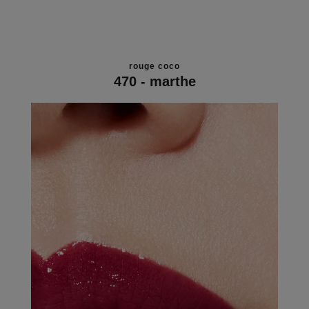
rouge coco
470 - marthe