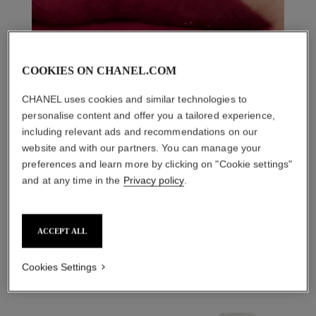
COOKIES ON CHANEL.COM
CHANEL uses cookies and similar technologies to
personalise content and offer you a tailored experience,
including relevant ads and recommendations on our
website and with our partners. You can manage your
preferences and learn more by clicking on "Cookie settings"
and at any time in the
Privacy policy
.
THE PERFECT MATCH
ACCEPT ALL
Cookies Settings