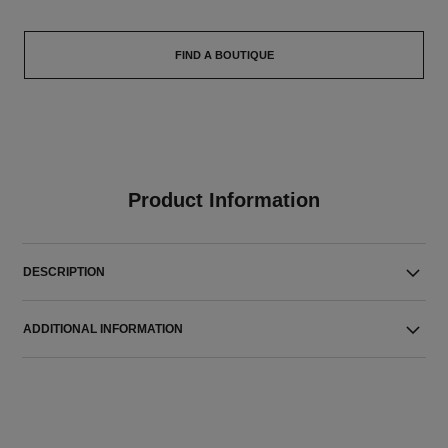
FIND A BOUTIQUE
Product Information
DESCRIPTION
ADDITIONAL INFORMATION