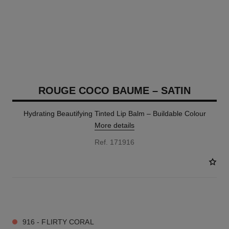
ROUGE COCO BAUME – SATIN
Hydrating Beautifying Tinted Lip Balm – Buildable Colour
More details
Ref. 171916
11 SHADES AVAILABLE
916 - FLIRTY CORAL