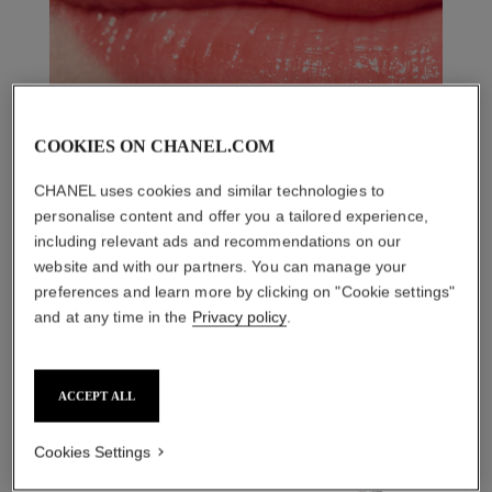
COOKIES ON CHANEL.COM
CHANEL uses cookies and similar technologies to
personalise content and offer you a tailored experience,
including relevant ads and recommendations on our
website and with our partners. You can manage your
preferences and learn more by clicking on "Cookie settings"
and at any time in the
Privacy policy
.
THE PERFECT MATCH
ACCEPT ALL
Cookies Settings