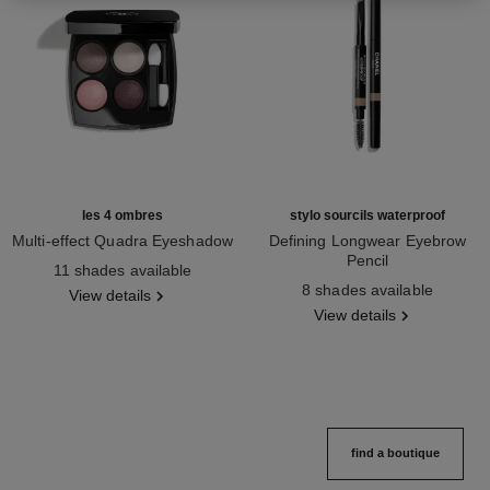
les 4 ombres
stylo sourcils waterproof
Multi-effect Quadra Eyeshadow
Defining Longwear Eyebrow
Ref. 164202
Pencil
11 shades available
Ref. 183804
8 shades available
View details
View details
find a boutique