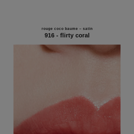
rouge coco baume – satin
916 - flirty coral