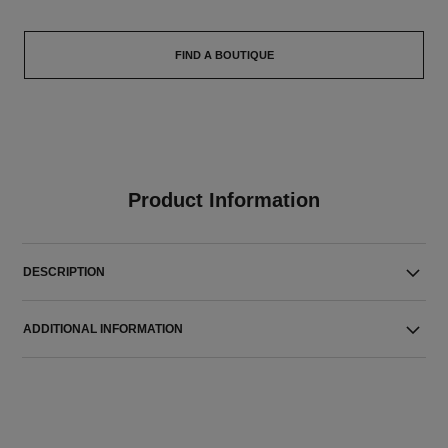
FIND A BOUTIQUE
Product Information
DESCRIPTION
ADDITIONAL INFORMATION