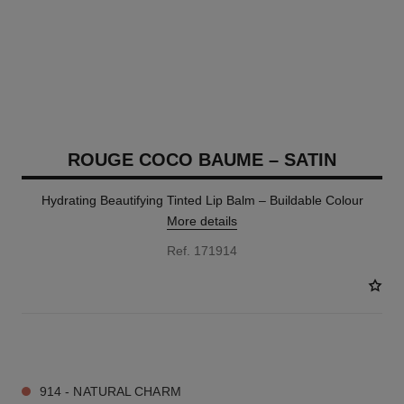
ROUGE COCO BAUME – SATIN
Hydrating Beautifying Tinted Lip Balm – Buildable Colour
More details
Ref. 171914
11 SHADES AVAILABLE
914 - NATURAL CHARM