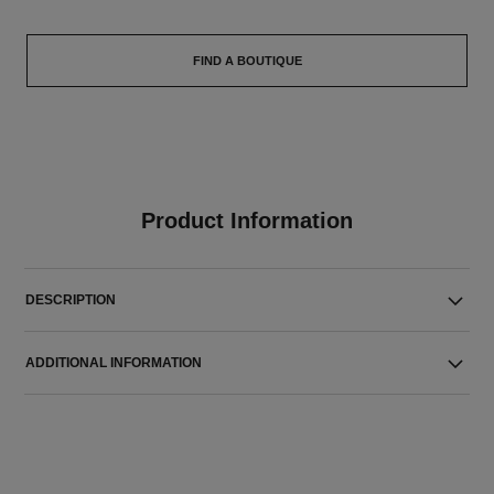
FIND A BOUTIQUE
Product Information
DESCRIPTION
ADDITIONAL INFORMATION