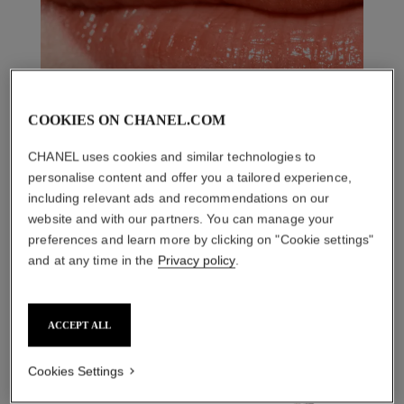
COOKIES ON CHANEL.COM
CHANEL uses cookies and similar technologies to
personalise content and offer you a tailored experience,
including relevant ads and recommendations on our
website and with our partners. You can manage your
preferences and learn more by clicking on "Cookie settings"
and at any time in the
Privacy policy
.
THE PERFECT MATCH
ACCEPT ALL
Cookies Settings