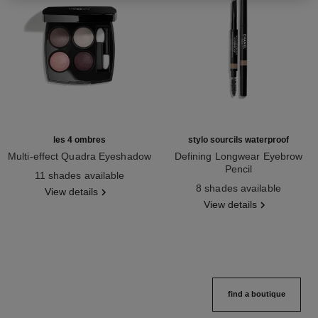
les 4 ombres
stylo sourcils waterproof
Multi-effect Quadra Eyeshadow
Defining Longwear Eyebrow
Ref. 164202
Pencil
11 shades available
Ref. 183804
8 shades available
View details
View details
find a boutique