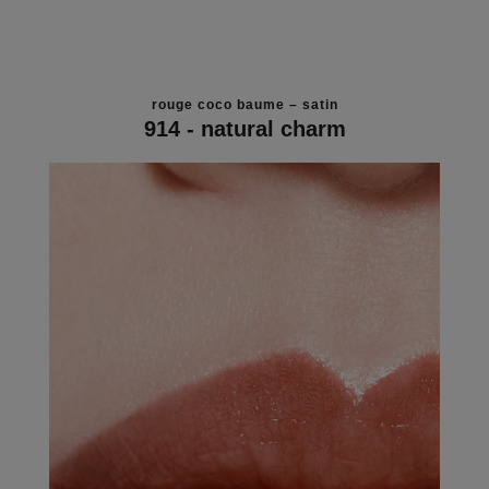
rouge coco baume – satin
914 - natural charm