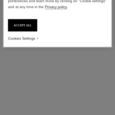
preferences and learn more by clicking on "Cookie settings"
and at any time in the
Privacy policy
.
ACCEPT ALL
Cookies Settings