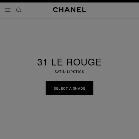
nable high contrast
menu - main navigation
- main navigation
search
31 LE ROUGE
SATIN LIPSTICK
SELECT A SHADE