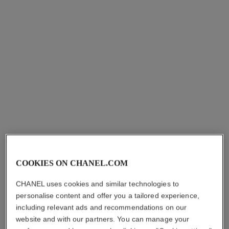
COOKIES ON CHANEL.COM
CHANEL uses cookies and similar technologies to
personalise content and offer you a tailored experience,
including relevant ads and recommendations on our
website and with our partners. You can manage your