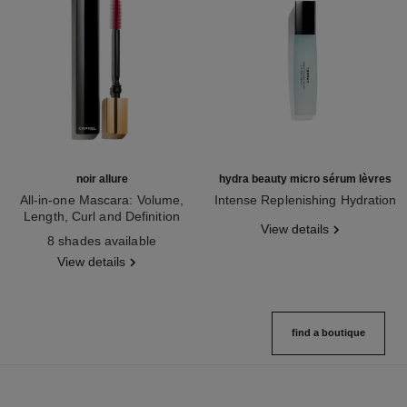
noir allure
hydra beauty micro sérum lèvres
All-in-one Mascara: Volume,
Intense Replenishing Hydration
Length, Curl and Definition
Ref. 133330
View details
Ref. 190010
8 shades available
View details
find a boutique