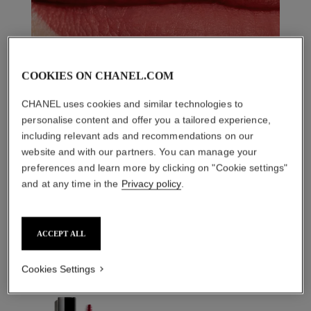
COOKIES ON CHANEL.COM
CHANEL uses cookies and similar technologies to
personalise content and offer you a tailored experience,
including relevant ads and recommendations on our
website and with our partners. You can manage your
preferences and learn more by clicking on "Cookie settings"
and at any time in the
Privacy policy
.
THE PERFECT MATCH
ACCEPT ALL
Cookies Settings