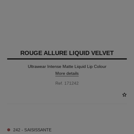
ROUGE ALLURE LIQUID VELVET
Ultrawear Intense Matte Liquid Lip Colour
More details
Ref. 171242
18 SHADES AVAILABLE
242 - SAISISSANTE