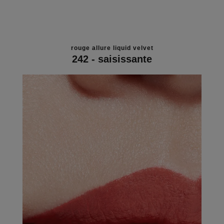
rouge allure liquid velvet
242 - saisissante