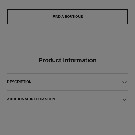
FIND A BOUTIQUE
Product Information
DESCRIPTION
ADDITIONAL INFORMATION