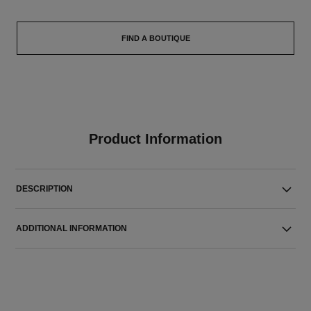
FIND A BOUTIQUE
Product Information
DESCRIPTION
ADDITIONAL INFORMATION