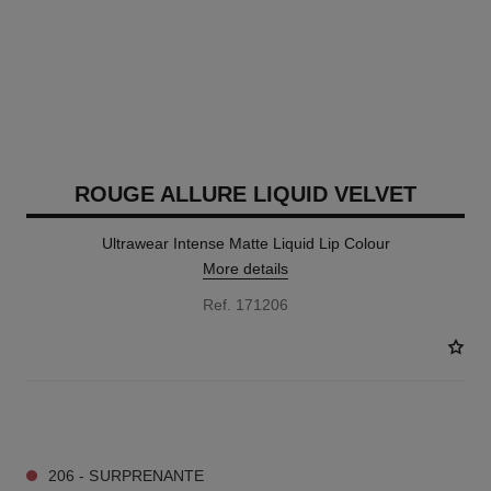
ROUGE ALLURE LIQUID VELVET
Ultrawear Intense Matte Liquid Lip Colour
More details
Ref. 171206
18 SHADES AVAILABLE
206 - SURPRENANTE