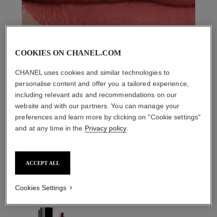
COOKIES ON CHANEL.COM
CHANEL uses cookies and similar technologies to
personalise content and offer you a tailored experience,
including relevant ads and recommendations on our
website and with our partners. You can manage your
preferences and learn more by clicking on "Cookie settings"
and at any time in the
Privacy policy
.
THE PERFECT MATCH
ACCEPT ALL
Cookies Settings