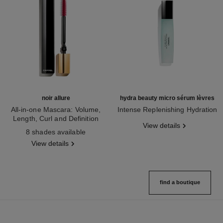
noir allure
hydra beauty micro sérum lèvres
All-in-one Mascara: Volume,
Intense Replenishing Hydration
Length, Curl and Definition
Ref. 133330
View details
Ref. 190010
8 shades available
View details
find a boutique