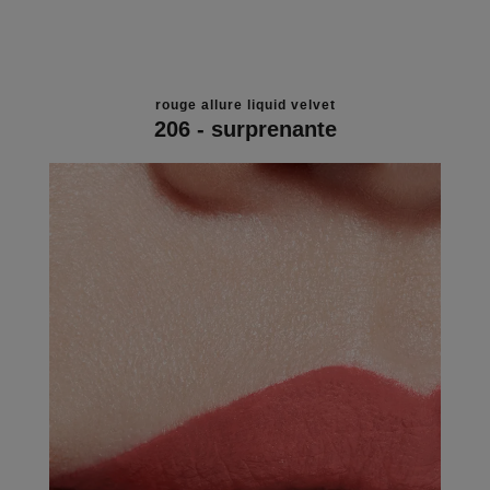
rouge allure liquid velvet
206 - surprenante