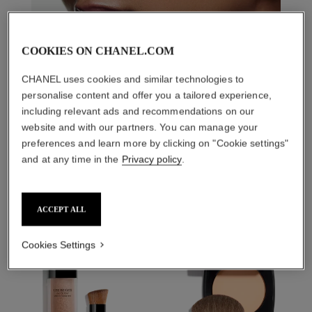
COOKIES ON CHANEL.COM
CHANEL uses cookies and similar technologies to
personalise content and offer you a tailored experience,
including relevant ads and recommendations on our
website and with our partners. You can manage your
preferences and learn more by clicking on "Cookie settings"
THE PERFECT MATCH
and at any time in the
Privacy policy
.
ACCEPT ALL
Cookies Settings