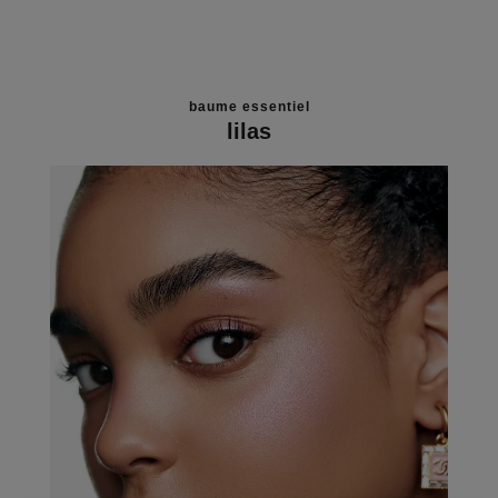
baume essentiel
lilas