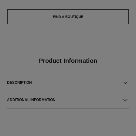
FIND A BOUTIQUE
Product Information
DESCRIPTION
ADDITIONAL INFORMATION