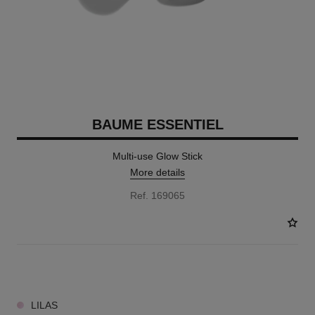
BAUME ESSENTIEL
Multi-use Glow Stick
More details
Ref. 169065
9 SHADES AVAILABLE
LILAS