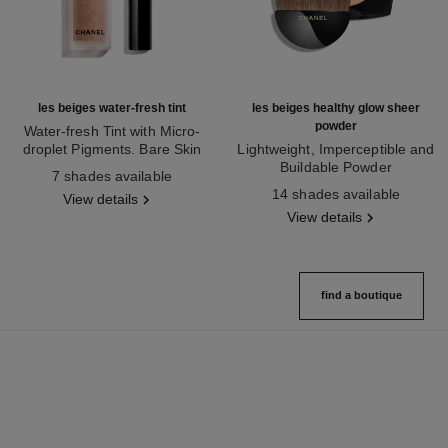
les beiges water-fresh tint
les beiges healthy glow sheer
powder
Water-fresh Tint with Micro-
droplet Pigments. Bare Skin
Lightweight, Imperceptible and
Ref. 158810
Effect. Natural and Luminous
Buildable Powder
7 shades available
Healthy Glow.
Ref. 185872
14 shades available
View details
View details
find a boutique