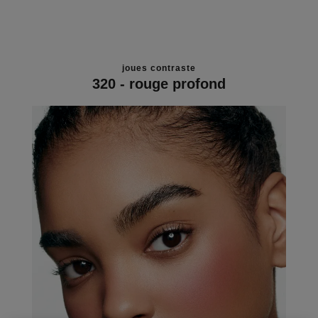
joues contraste
320 - rouge profond