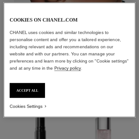
COOKIES ON CHANEL.COM
CHANEL uses cookies and similar technologies to
personalise content and offer you a tailored experience,
including relevant ads and recommendations on our
website and with our partners. You can manage your
preferences and learn more by clicking on "Cookie settings"
THE PERFECT MATCH
and at any time in the
Privacy policy
.
ACCEPT ALL
Cookies Settings