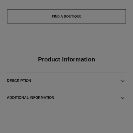
FIND A BOUTIQUE
Product Information
DESCRIPTION
ADDITIONAL INFORMATION