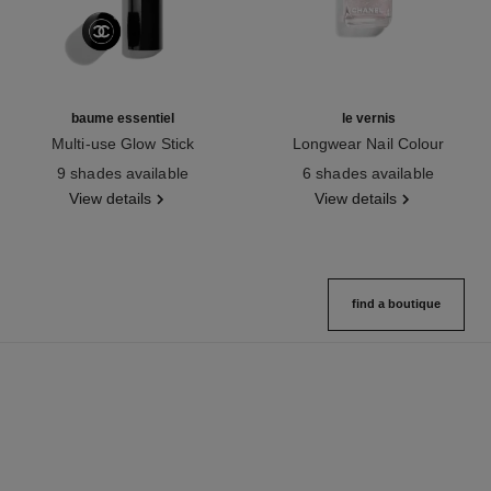
baume essentiel
le vernis
Multi-use Glow Stick
Longwear Nail Colour
Ref. 169060
Ref. 179401
9 shades available
6 shades available
View details
View details
find a boutique