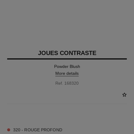
JOUES CONTRASTE
Powder Blush
More details
Ref. 168320
9 SHADES AVAILABLE
320 - ROUGE PROFOND