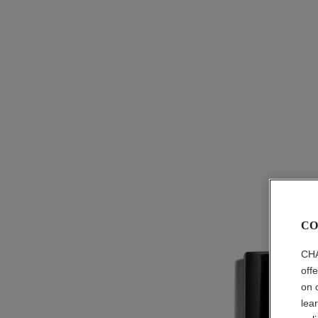
CO
CHA
off
on 
lea