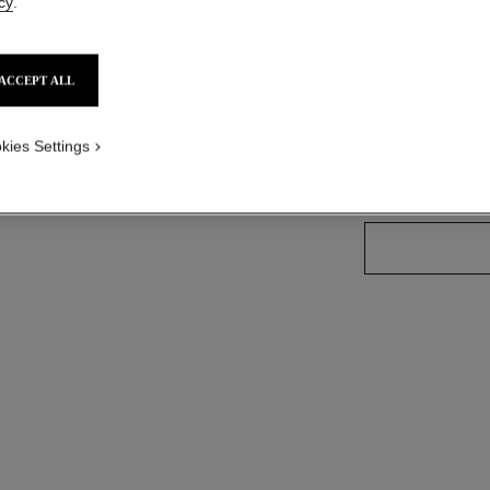
cy
.
Ref. 165202
ACCEPT ALL
13 SHADES AVAIL
kies Settings
202 - METALL