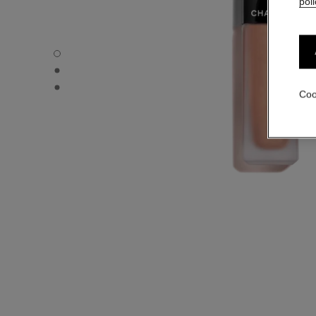
poli
ROUGE ALLURE INK - Default view
ROUGE ALLURE INK - Alternative view 1
ROUGE ALLURE INK - Basic texture view
Coo