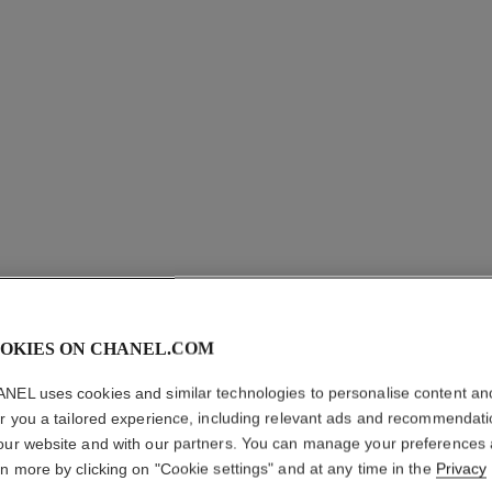
OKIES ON CHANEL.COM
ROUGE A
NEL uses cookies and similar technologies to personalise content an
er you a tailored experience, including relevant ads and recommendat
Matte Liquid Lip 
our website and with our partners. You can manage your preferences
More details
rn more by clicking on "Cookie settings" and at any time in the
Privacy