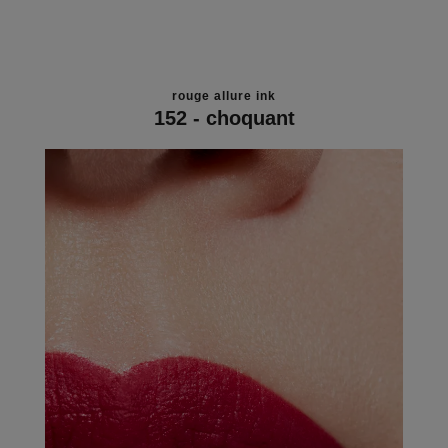
rouge allure ink
152 - choquant