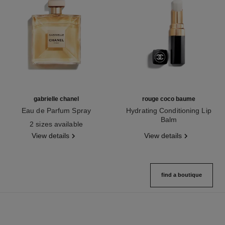
gabrielle chanel
rouge coco baume
Eau de Parfum Spray
Hydrating Conditioning Lip
Ref. 120525
Balm
2 sizes available
Ref. 171900
View details
View details
find a boutique