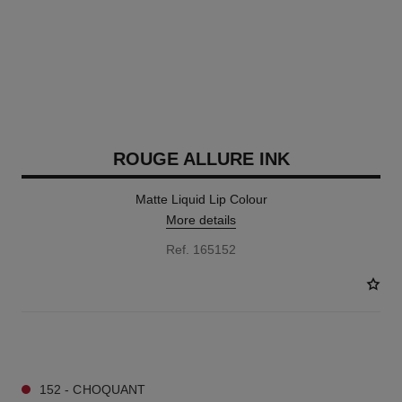
ROUGE ALLURE INK
Matte Liquid Lip Colour
More details
Ref. 165152
13 SHADES AVAILABLE
152 - CHOQUANT