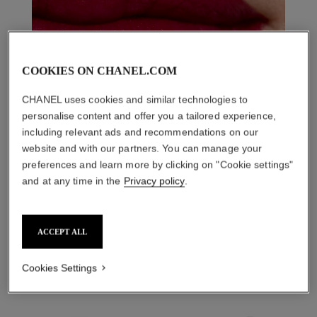
COOKIES ON CHANEL.COM
CHANEL uses cookies and similar technologies to
personalise content and offer you a tailored experience,
including relevant ads and recommendations on our
website and with our partners. You can manage your
preferences and learn more by clicking on "Cookie settings"
and at any time in the
Privacy policy
.
THE PERFECT MATCH
ACCEPT ALL
Cookies Settings