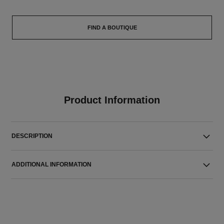
FIND A BOUTIQUE
Product Information
DESCRIPTION
ADDITIONAL INFORMATION