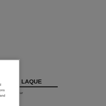
LLURE LAQUE
d
ions
iquid Lip Colour
 and