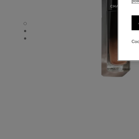
poli
ROUGE ALLURE LAQUE - Default view
ROUGE ALLURE LAQUE - Alternative view 1
ROUGE ALLURE LAQUE - Basic texture view
Coo