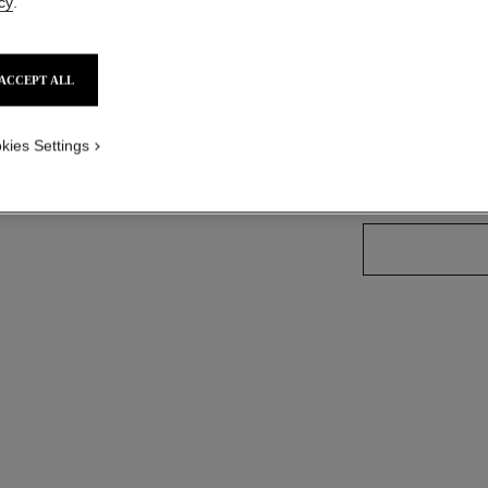
Ref. 165090
cy
.
ACCEPT ALL
26 SHADES AVAIL
kies Settings
90 - GOLDEN