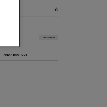
ABLE
 BEIGE
Limited Edition
FIND A BOUTIQUE