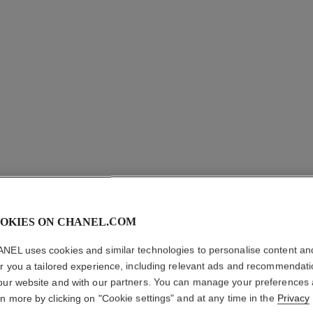
OKIES ON CHANEL.COM
ROUGE A
NEL uses cookies and similar technologies to personalise content an
er you a tailored experience, including relevant ads and recommendat
Ultrawear Shine L
our website and with our partners. You can manage your preferences
More details
rn more by clicking on "Cookie settings" and at any time in the
Privacy