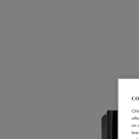
CO
CHA
off
on 
lea