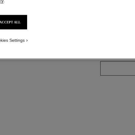
cy
.
Ref. 165065
ACCEPT ALL
26 SHADES AVAIL
kies Settings
65 - IMPERT