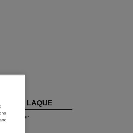
LLURE LAQUE
d
ions
iquid Lip Colour
 and