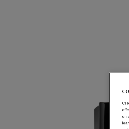
CO
CHA
off
on 
lea