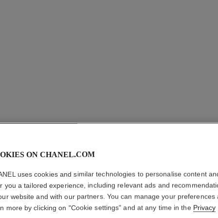
OKIES ON CHANEL.COM
ROUGE A
NEL uses cookies and similar technologies to personalise content an
er you a tailored experience, including relevant ads and recommendat
Ultrawear Shine L
our website and with our partners. You can manage your preferences
More details
rn more by clicking on "Cookie settings" and at any time in the
Privacy