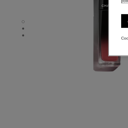
poli
ROUGE ALLURE LAQUE - Default view
ROUGE ALLURE LAQUE - Alternative view 1
ROUGE ALLURE LAQUE - Basic texture view
Coo