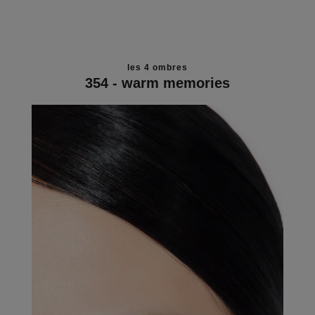
les 4 ombres
354 - warm memories