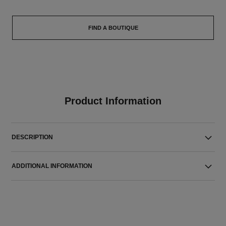
FIND A BOUTIQUE
Product Information
DESCRIPTION
ADDITIONAL INFORMATION