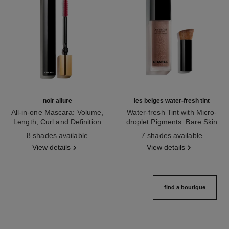
noir allure
les beiges water-fresh tint
All-in-one Mascara: Volume,
Water-fresh Tint with Micro-
Length, Curl and Definition
droplet Pigments. Bare Skin
Ref. 190010
Ref. 158860
Effect. Natural and Luminous
8 shades available
7 shades available
Healthy Glow.
View details
View details
find a boutique