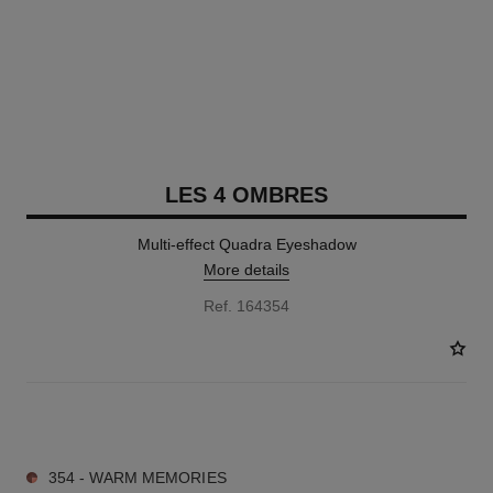
LES 4 OMBRES
Multi-effect Quadra Eyeshadow
More details
Ref. 164354
11 SHADES AVAILABLE
354 - WARM MEMORIES