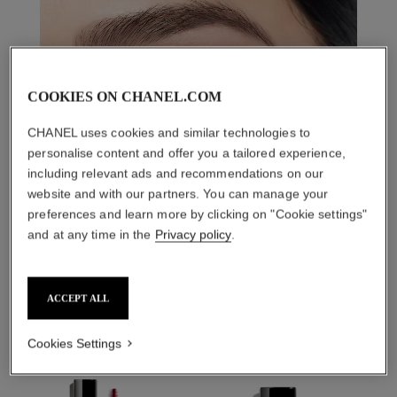
COOKIES ON CHANEL.COM
CHANEL uses cookies and similar technologies to
personalise content and offer you a tailored experience,
including relevant ads and recommendations on our
website and with our partners. You can manage your
preferences and learn more by clicking on "Cookie settings"
and at any time in the
Privacy policy
.
THE PERFECT MATCH
ACCEPT ALL
Cookies Settings