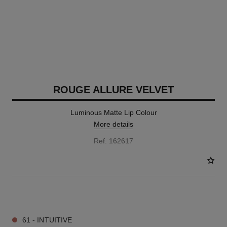
ROUGE ALLURE VELVET
Luminous Matte Lip Colour
More details
Ref. 162617
25 SHADES AVAILABLE
61 - INTUITIVE