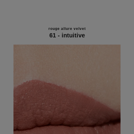
rouge allure velvet
61 - intuitive