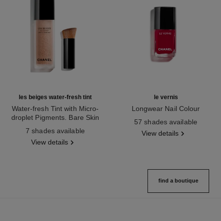
les beiges water-fresh tint
le vernis
Water-fresh Tint with Micro-
Longwear Nail Colour
droplet Pigments. Bare Skin
Ref. 179151
57 shades available
Ref. 158810
Effect. Natural and Luminous
7 shades available
View details
Healthy Glow.
View details
find a boutique