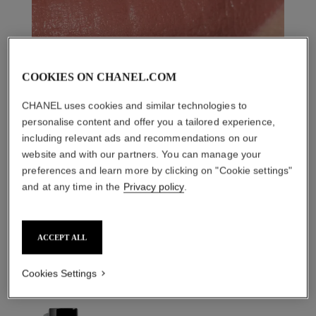
COOKIES ON CHANEL.COM
CHANEL uses cookies and similar technologies to
personalise content and offer you a tailored experience,
including relevant ads and recommendations on our
website and with our partners. You can manage your
preferences and learn more by clicking on "Cookie settings"
and at any time in the
Privacy policy
.
THE PERFECT MATCH
ACCEPT ALL
Cookies Settings