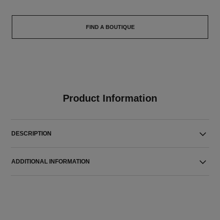
FIND A BOUTIQUE
Product Information
DESCRIPTION
ADDITIONAL INFORMATION