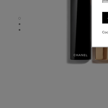
poli
ROUGE ALLURE VELVET - Default view
ROUGE ALLURE VELVET - Alternative view 1
ROUGE ALLURE VELVET - Basic texture view
Coo