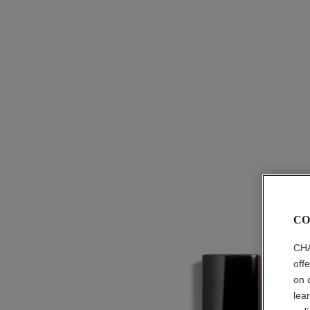
CO
CHA
off
on 
lea