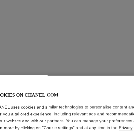
OKIES ON CHANEL.COM
ROUGE A
NEL uses cookies and similar technologies to personalise content an
er you a tailored experience, including relevant ads and recommendat
Luminous Matte L
our website and with our partners. You can manage your preferences
More details
rn more by clicking on "Cookie settings" and at any time in the
Privacy