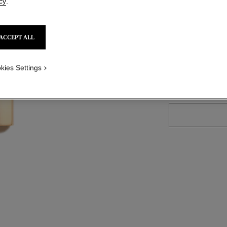
cy
.
Ref. 162607
ACCEPT ALL
25 SHADES AVAIL
kies Settings
60 - INTEMP