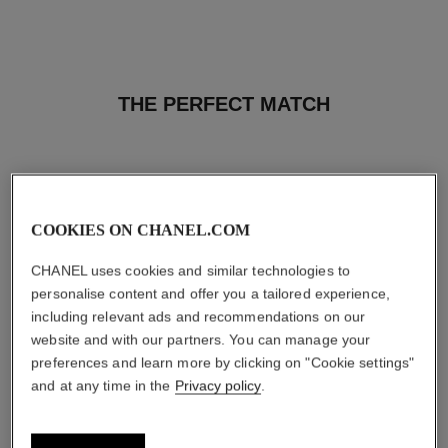
THE PERFECT MATCH
COOKIES ON CHANEL.COM
CHANEL uses cookies and similar technologies to
personalise content and offer you a tailored experience,
including relevant ads and recommendations on our
website and with our partners. You can manage your
preferences and learn more by clicking on "Cookie settings"
and at any time in the
Privacy policy
.
baume essentiel
joues contraste intense