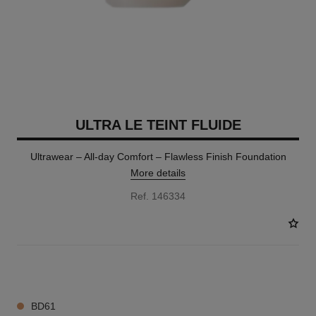
ULTRA LE TEINT FLUIDE
Ultrawear – All-day Comfort – Flawless Finish Foundation
More details
Ref. 146334
35 SHADES AVAILABLE
BD61