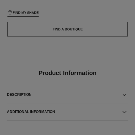
FIND MY SHADE
FIND A BOUTIQUE
Product Information
DESCRIPTION
ADDITIONAL INFORMATION