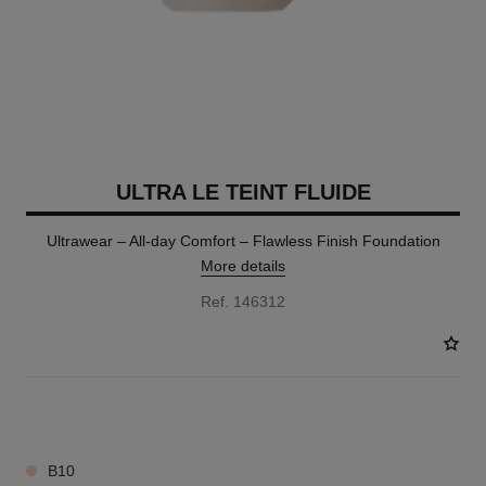
ULTRA LE TEINT FLUIDE
Ultrawear – All-day Comfort – Flawless Finish Foundation
More details
Ref. 146312
35 SHADES AVAILABLE
B10