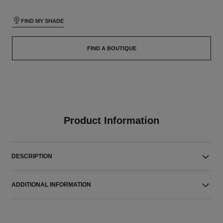
FIND MY SHADE
FIND A BOUTIQUE
Product Information
DESCRIPTION
ADDITIONAL INFORMATION