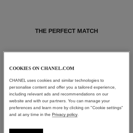
THE PERFECT MATCH
COOKIES ON CHANEL.COM
CHANEL uses cookies and similar technologies to
personalise content and offer you a tailored experience,
including relevant ads and recommendations on our
website and with our partners. You can manage your
preferences and learn more by clicking on "Cookie settings"
and at any time in the
Privacy policy
.
baume essentiel
joues contraste intense