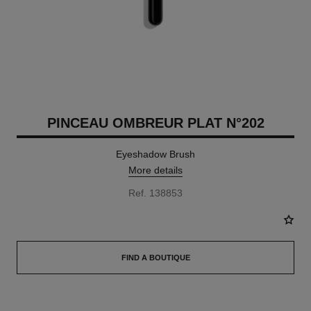
PINCEAU OMBREUR PLAT N°202
Eyeshadow Brush
More details
Ref. 138853
FIND A BOUTIQUE