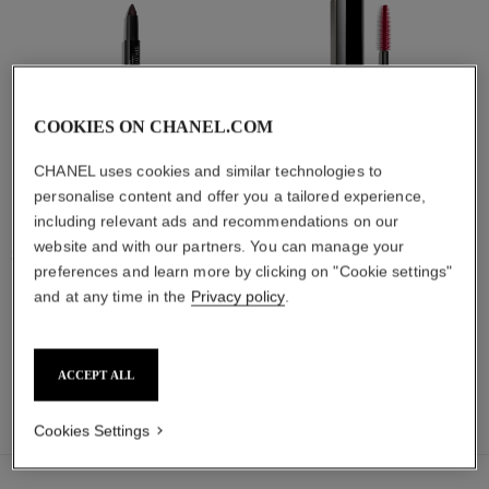
COOKIES ON CHANEL.COM
CHANEL uses cookies and similar technologies to
personalise content and offer you a tailored experience,
including relevant ads and recommendations on our
stylo ombre et contour
noir allure
website and with our partners. You can manage your
3-in-1 Eyeshadow-eyeliner-kohl
All-in-one Mascara: Volume,
preferences and learn more by clicking on "Cookie settings"
Pencil
Length, Curl and Definition
Ref. 182208
Ref. 190010
and at any time in the
Privacy policy
.
18 shades available
8 shades available
View details
View details
ACCEPT ALL
find a boutique
Cookies Settings