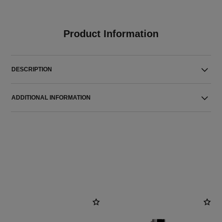
Product Information
DESCRIPTION
ADDITIONAL INFORMATION