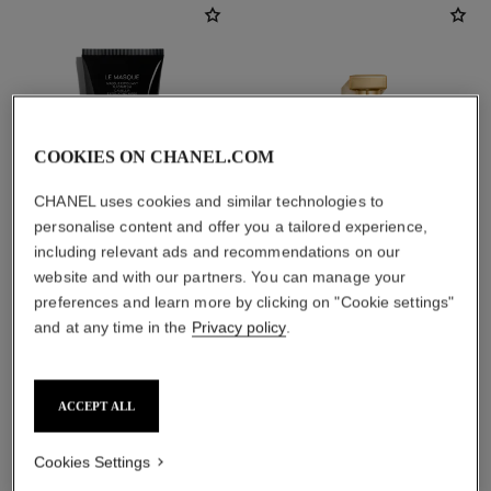
COOKIES ON CHANEL.COM
CHANEL uses cookies and similar technologies to
personalise content and offer you a tailored experience,
including relevant ads and recommendations on our
website and with our partners. You can manage your
le masque
gabrielle chanel
preferences and learn more by clicking on "Cookie settings"
Camellia Exfoliating Mask
Essence Eau de Parfum Spray
and at any time in the
Privacy policy
.
Ref. 133230
Ref. 120630
2 sizes available
View details
View details
ACCEPT ALL
Cookies Settings
find a boutique