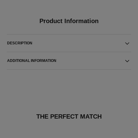
Product Information
DESCRIPTION
ADDITIONAL INFORMATION
THE PERFECT MATCH