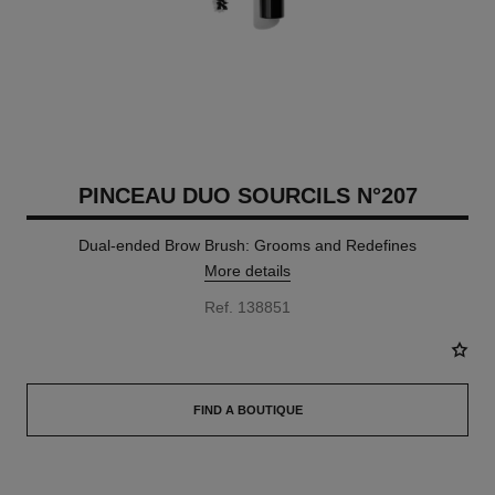
PINCEAU DUO SOURCILS N°207
Dual-ended Brow Brush: Grooms and Redefines
More details
Ref. 138851
FIND A BOUTIQUE