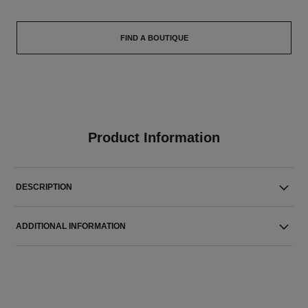
FIND A BOUTIQUE
Product Information
DESCRIPTION
ADDITIONAL INFORMATION