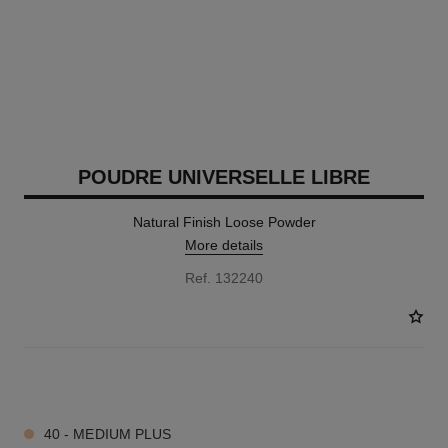
POUDRE UNIVERSELLE LIBRE
Natural Finish Loose Powder
More details
Ref. 132240
10 SHADES AVAILABLE
40 - MEDIUM PLUS