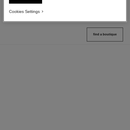
Ref. 132712
Ref. 133325
10 shades available
2 variations available
Cookies Settings
View details
View details
find a boutique