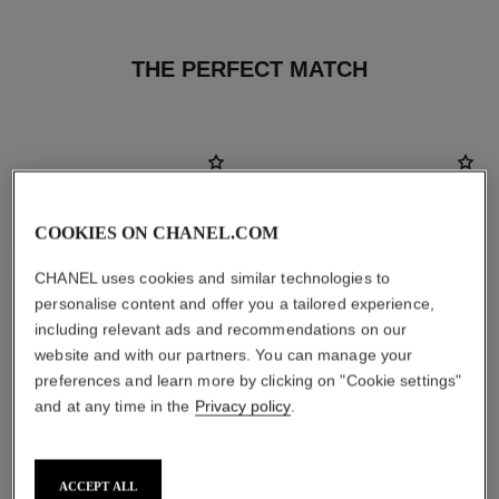
THE PERFECT MATCH
COOKIES ON CHANEL.COM
CHANEL uses cookies and similar technologies to
personalise content and offer you a tailored experience,
including relevant ads and recommendations on our
website and with our partners. You can manage your
preferences and learn more by clicking on "Cookie settings"
and at any time in the
Privacy policy
.
poudre universelle libre
hydra beauty micro sérum
Natural Finish Loose Powder.
Rebalancing Replenishing
On-the-go Format
Hydration
ACCEPT ALL