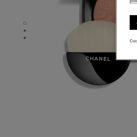
poli
POUDRE LUMIÈRE - Default view
POUDRE LUMIÈRE - Alternative view 1
POUDRE LUMIÈRE - Basic texture view
Coo