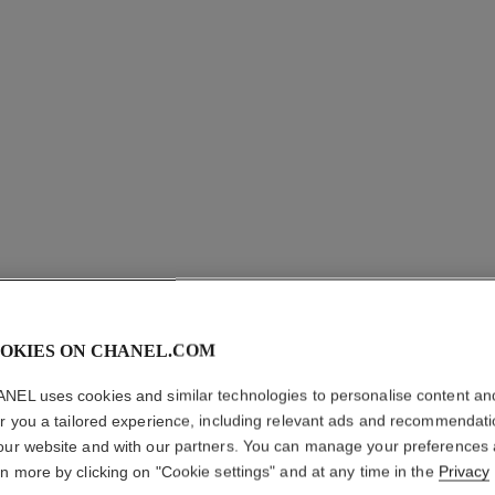
OKIES ON CHANEL.COM
POUDRE 
NEL uses cookies and similar technologies to personalise content an
er you a tailored experience, including relevant ads and recommendat
Illuminating Powd
our website and with our partners. You can manage your preferences
More details
rn more by clicking on "Cookie settings" and at any time in the
Privacy