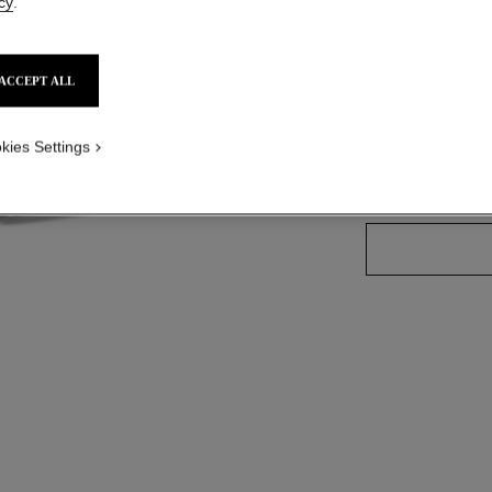
cy
.
Ref. 130430
ACCEPT ALL
3 SHADES AVAILA
kies Settings
30 - ROSY G