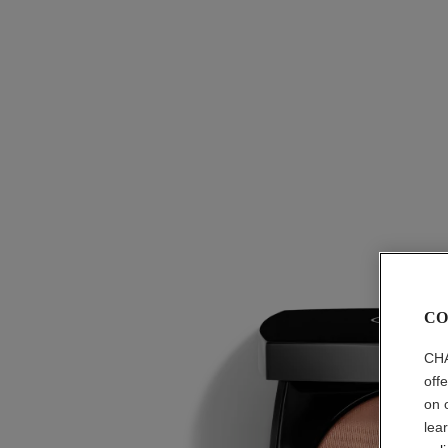
CO
CHA
off
on 
lea