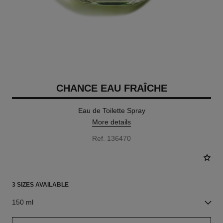
CHANCE EAU FRAÎCHE
Eau de Toilette Spray
More details
Ref. 136470
3 SIZES AVAILABLE
150 ml