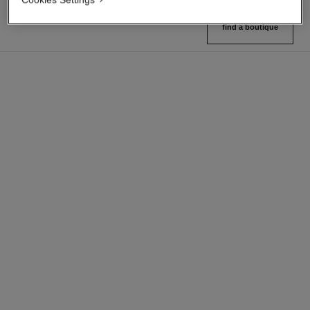
find a boutique