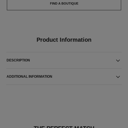
FIND A BOUTIQUE
Product Information
DESCRIPTION
ADDITIONAL INFORMATION