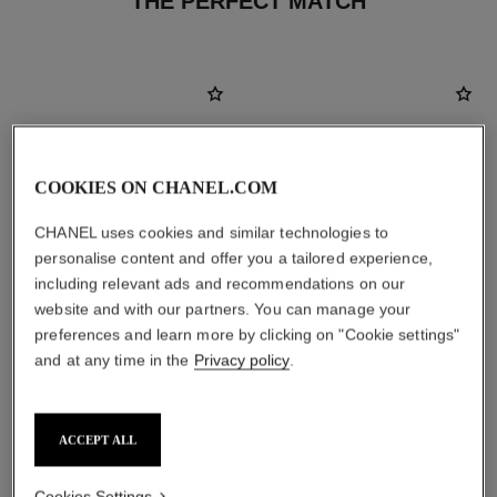
THE PERFECT MATCH
COOKIES ON CHANEL.COM
CHANEL uses cookies and similar technologies to
personalise content and offer you a tailored experience,
including relevant ads and recommendations on our
website and with our partners. You can manage your
preferences and learn more by clicking on "Cookie settings"
and at any time in the
Privacy policy
.
chance eau fraîche
hydra beauty crème
Eau de Parfum Spray
Hydration Protection Radiance
Ref. 136150
Ref. 143030
2 sizes available
View details
ACCEPT ALL
View details
Cookies Settings