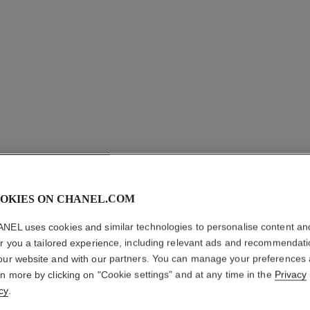
OKIES ON CHANEL.COM
NEL uses cookies and similar technologies to personalise content an
CHANCE 
er you a tailored experience, including relevant ads and recommendat
our website and with our partners. You can manage your preferences
Eau de Parfum Sp
rn more by clicking on "Cookie settings" and at any time in the
Privacy
More details
cy
.