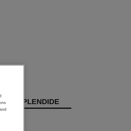
d
EAU SPLENDIDE
ions
 and
ray