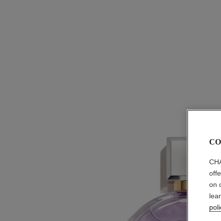
CO
CHA
off
on 
lea
poli