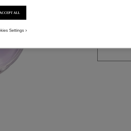
Ref. 136220
ACCEPT ALL
2 SIZES AVAILABLE
kies Settings
100 ml