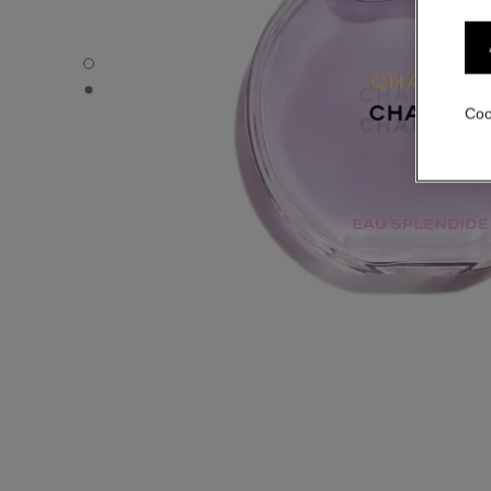
CHANCE EAU SPLENDIDE - Default view
CHANCE EAU SPLENDIDE - Alternative view 1
Coo