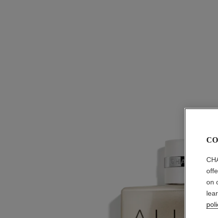
CO
CHA
off
on 
lea
poli