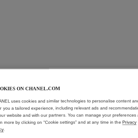
OKIES ON CHANEL.COM
ALLURE 
NEL uses cookies and similar technologies to personalise content an
er you a tailored experience, including relevant ads and recommendat
BLANCH
our website and with our partners. You can manage your preferences
rn more by clicking on "Cookie settings" and at any time in the
Privacy
Eau de Parfum Sp
cy
.
More details