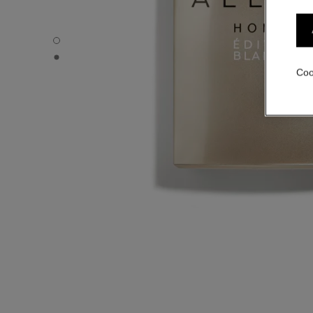
ALLURE HOMME ÉDITION BLANCHE - Default view
ALLURE HOMME ÉDITION BLANCHE - Alternative view 1
Coo