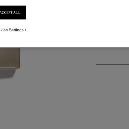
Ref. 127460
ACCEPT ALL
kies Settings
2 SIZES AVAILABLE
100 ml