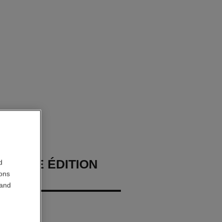
HOMME ÉDITION
d
ions
E
 and
ray